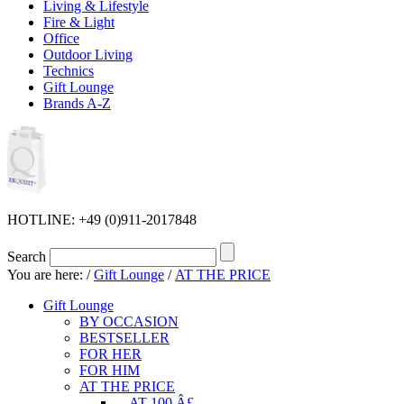
Living & Lifestyle
Fire & Light
Office
Outdoor Living
Technics
Gift Lounge
Brands A-Z
HOTLINE: +49 (0)911-2017848
Search
You are here:
/
Gift Lounge
/
AT THE PRICE
Gift Lounge
BY OCCASION
BESTSELLER
FOR HER
FOR HIM
AT THE PRICE
... AT 100 Â£