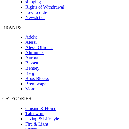
shipping
Rights of Withdrawal
how to order
Newsletter
BRANDS
Adelta
Alessi
Alessi Officina
Alurunner
Aurora
Bassetti
Bentley
Berg
Boos Blocks
Brennwagen
More...
CATEGORIES
Cuisine & Home
Tableware
Living & Lifestyle
Fire & Light