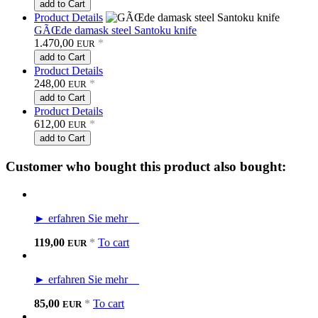
add to Cart
Product Details
GÃŒde damask steel Santoku knife
1.470,00
*
EUR
add to Cart
Product Details
248,00
*
EUR
add to Cart
Product Details
612,00
*
EUR
add to Cart
Customer who bought this product also bought:
► erfahren Sie mehr
119,00
*
To cart
EUR
► erfahren Sie mehr
85,00
*
To cart
EUR