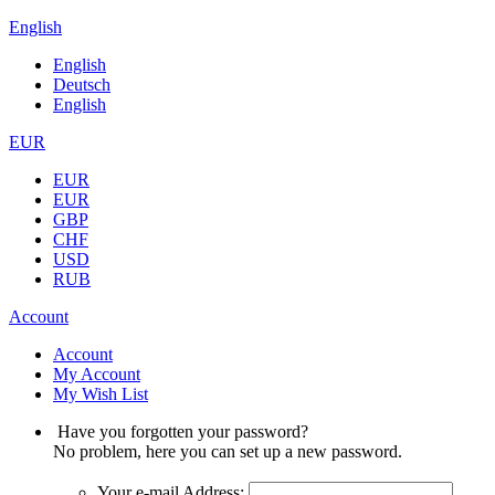
English
English
Deutsch
English
EUR
EUR
EUR
GBP
CHF
USD
RUB
Account
Account
My Account
My Wish List
Have you forgotten your password?
No problem, here you can set up a new password.
Your e-mail Address: