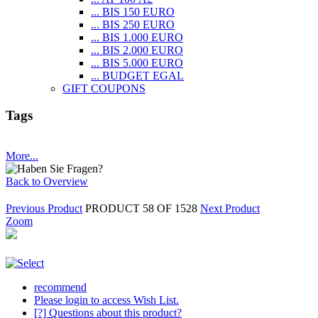
... BIS 150 EURO
... BIS 250 EURO
... BIS 1.000 EURO
... BIS 2.000 EURO
... BIS 5.000 EURO
... BUDGET EGAL
GIFT COUPONS
Tags
More...
Back to Overview
Previous Product
PRODUCT 58 OF 1528
Next Product
Zoom
recommend
Please login to access Wish List.
[?] Questions about this product?