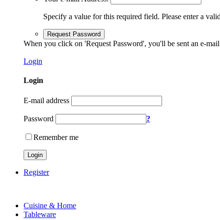
Specify a value for this required field.
Please enter a vali
Request Password
When you click on 'Request Password', you'll be sent an e-mail
Login
Login
E-mail address
Password
?
Remember me
Login
Register
Cuisine & Home
Tableware