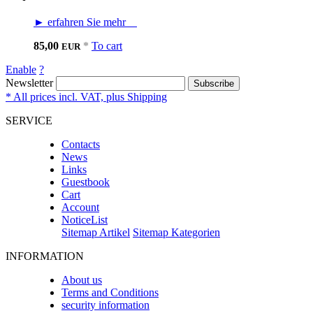
► erfahren Sie mehr
85,00
*
To cart
EUR
Enable
?
Newsletter
Subscribe
* All prices incl. VAT, plus Shipping
SERVICE
Contacts
News
Links
Guestbook
Cart
Account
NoticeList
Sitemap Artikel
Sitemap Kategorien
INFORMATION
About us
Terms and Conditions
security information