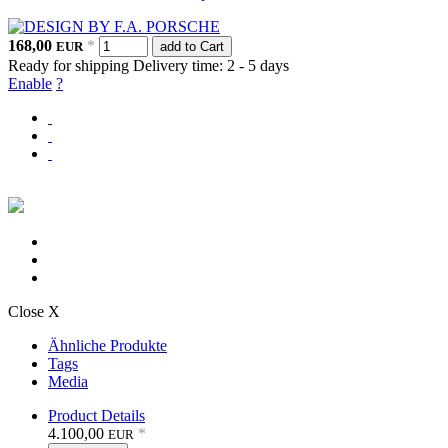
168,00
*
EUR
add to Cart
Ready for shipping
Delivery time: 2 - 5 days
Enable
?
Close X
Ähnliche Produkte
Tags
Media
Product Details
4.100,00
*
EUR