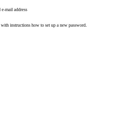
d e-mail address
 with instructions how to set up a new password.