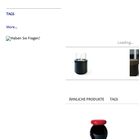
TAGS
More...
Loading...
ÄHNLICHE PRODUKTE
TAGS