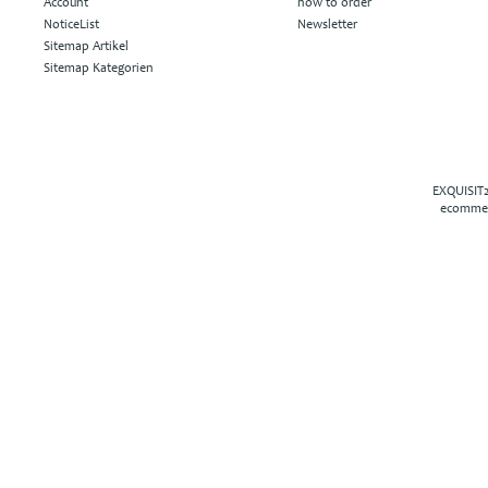
Account
how to order
NoticeList
Newsletter
Sitemap Artikel
Sitemap Kategorien
EXQUISIT2
ecommer