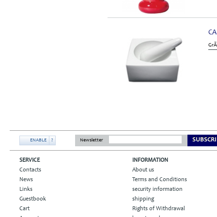
CA
GrÃ
SUBSCRI
ENABLE
?
Newsletter
SERVICE
INFORMATION
Contacts
About us
News
Terms and Conditions
Links
security information
Guestbook
shipping
Cart
Rights of Withdrawal