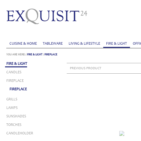
CUISINE & HOME
TABLEWARE
LIVING & LIFESTYLE
FIRE & LIGHT
OFFI
YOU ARE HERE:
/
FIRE & LIGHT
/
FIREPLACE
FIRE & LIGHT
PREVIOUS PRODUCT
CANDLES
FIREPLACE
FIREPLACE
GRILLS
LAMPS
SUNSHADES
TORCHES
CANDLEHOLDER