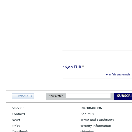
16,00
EUR
*
► erfahren Sie meh
SUBSCRI
ENABLE
?
Newsletter
SERVICE
INFORMATION
Contacts
About us
News
Terms and Conditions
Links
security information
Guestbook
shipping