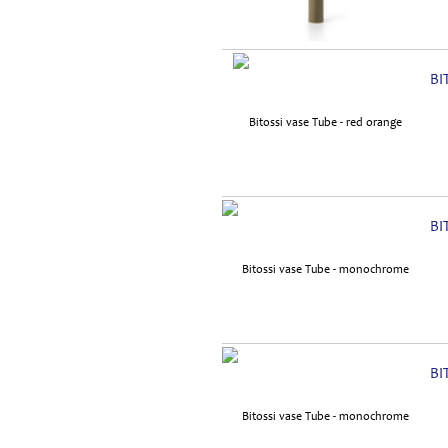
BI
BI
BI