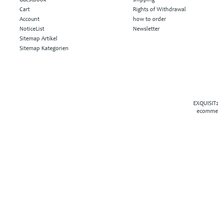
Cart
Rights of Withdrawal
Account
how to order
NoticeList
Newsletter
Sitemap Artikel
Sitemap Kategorien
EXQUISIT2
ecommer