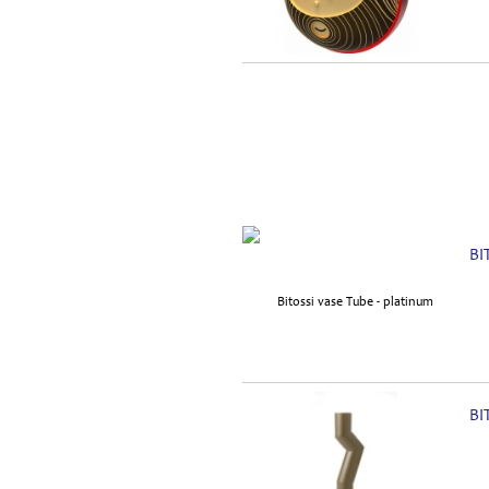
BI
BI