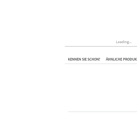
Loading...
KENNEN SIE SCHON?
ÄHNLICHE PRODUK