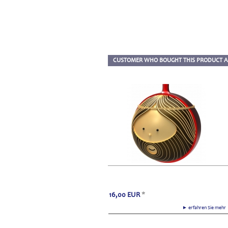
CUSTOMER WHO BOUGHT THIS PRODUCT A
16,00
EUR
*
► erfahren Sie meh