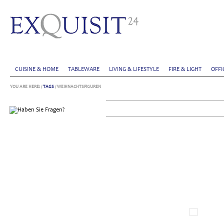
CUISINE & HOME
TABLEWARE
LIVING & LIFESTYLE
FIRE & LIGHT
OFFI
YOU ARE HERE:
/
TAGS
/ WEIHNACHTSFIGUREN