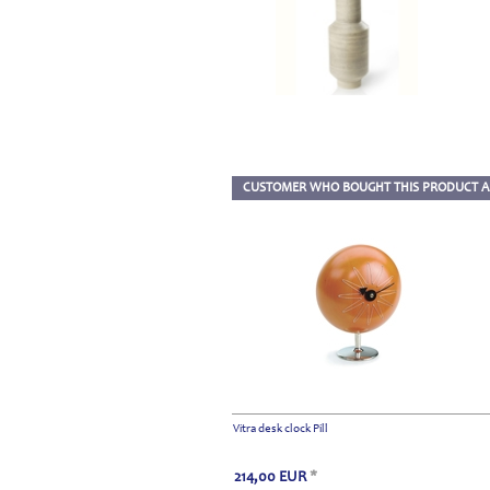
CUSTOMER WHO BOUGHT THIS PRODUCT A
Vitra desk clock Pill
214,00
EUR
*