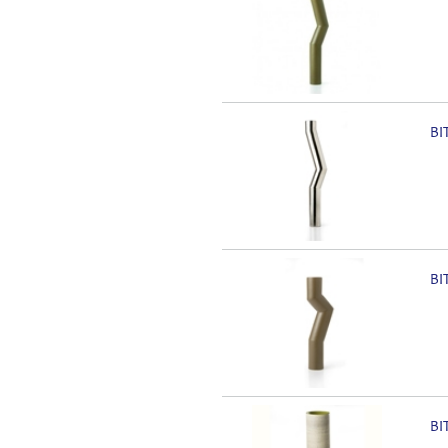
BI
BI
BI