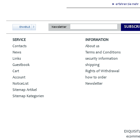
► erfahren Sie meh
SUBSCRI
ENABLE
?
Newsletter
SERVICE
INFORMATION
Contacts
About us
News
Terms and Conditions
Links
security information
Guestbook
shipping
Cart
Rights of Withdrawal
Account
how to order
NoticeList
Newsletter
Sitemap Artikel
Sitemap Kategorien
EXQUISIT2
ecommer