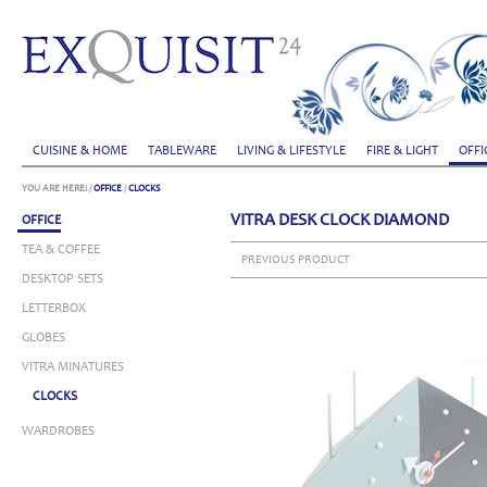
CUISINE & HOME
TABLEWARE
LIVING & LIFESTYLE
FIRE & LIGHT
OFFI
YOU ARE HERE:
/
OFFICE
/
CLOCKS
VITRA DESK CLOCK DIAMOND
OFFICE
TEA & COFFEE
PREVIOUS PRODUCT
DESKTOP SETS
LETTERBOX
GLOBES
VITRA MINATURES
CLOCKS
WARDROBES