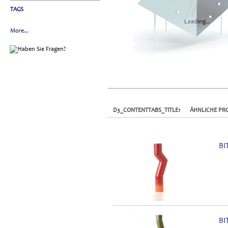
TAGS
Loading...
More...
D3_CONTENTTABS_TITLE1
ÄHNLICHE PR
BI
BI