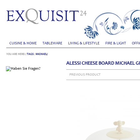
CUISINE & HOME
TABLEWARE
LIVING & LIFESTYLE
FIRE & LIGHT
OFFI
YOU ARE HERE:
/
TAGS
/
MICHAEL/
ALESSI CHEESE BOARD MICHAEL 
PREVIOUS PRODUCT