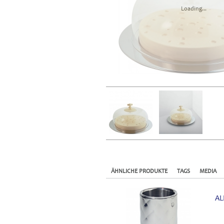
Loading...
ÄHNLICHE PRODUKTE
TAGS
MEDIA
AL