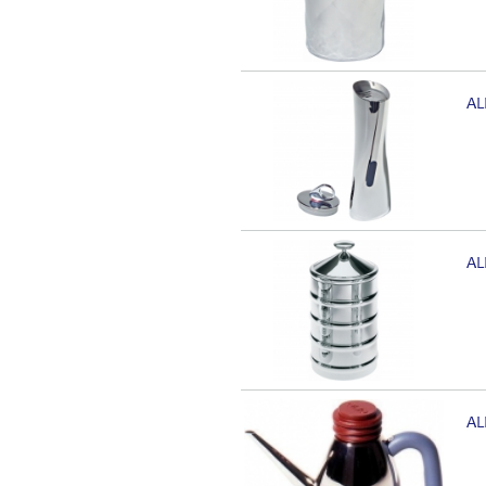
AL
AL
AL