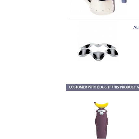
AL
CUSTOMER WHO BOUGHT THIS PRODUCT A