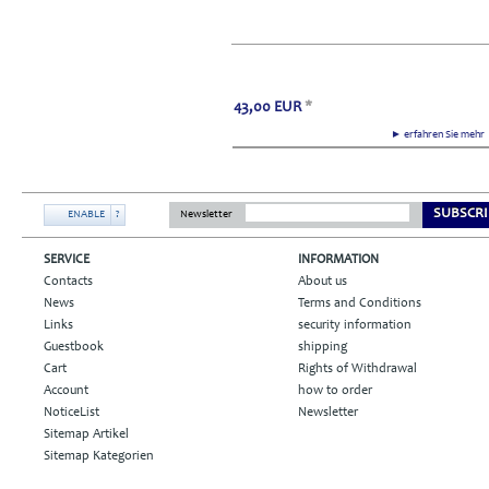
43,00
EUR
*
► erfahren Sie meh
SUBSCRI
ENABLE
?
Newsletter
SERVICE
INFORMATION
Contacts
About us
News
Terms and Conditions
Links
security information
Guestbook
shipping
Cart
Rights of Withdrawal
Account
how to order
NoticeList
Newsletter
Sitemap Artikel
Sitemap Kategorien