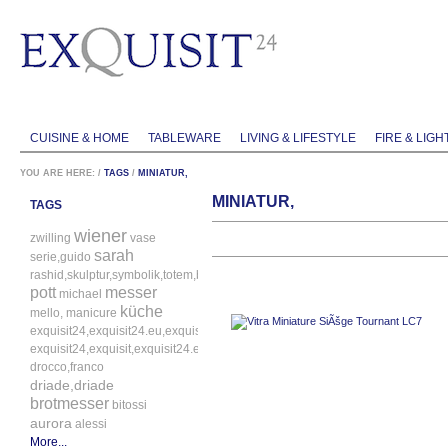
CUISINE & HOME
TABLEWARE
LIVING & LIFESTYLE
FIRE & LIGH
YOU ARE HERE:
/
TAGS
/
MINIATUR,
MINIATUR,
TAGS
wiener
zwilling
vase
sarah
serie,guido
rashid,skulptur,symbolik,totem,bitossi
pott
messer
michael
küche
mello,
manicure
exquisit24,exquisit24.eu,exquisit24.de,driade,odette,tafelaufsatz,schale,silbe
exquisit24,exquisit,exquisit24.eu,exquisit24.de,exquisit24.com,exquisit24.ch,
drocco,franco
driade,driade
brotmesser
bitossi
aurora
alessi
More...