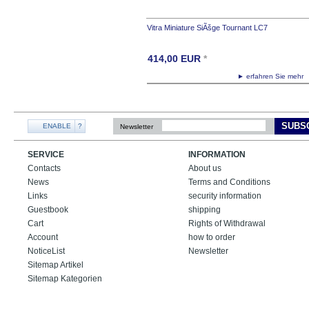
Vitra Miniature SiÃšge Tournant LC7
414,00
EUR
*
► erfahren Sie meh
SUBS
ENABLE
?
Newsletter
SERVICE
INFORMATION
Contacts
About us
News
Terms and Conditions
Links
security information
Guestbook
shipping
Cart
Rights of Withdrawal
Account
how to order
NoticeList
Newsletter
Sitemap Artikel
Sitemap Kategorien