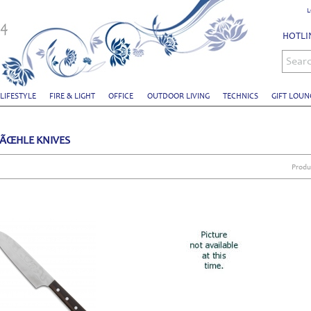
L
HOTLIN
Sear
 LIFESTYLE
FIRE & LIGHT
OFFICE
OUTDOOR LIVING
TECHNICS
GIFT LOUN
ÃŒHLE KNIVES
Produ