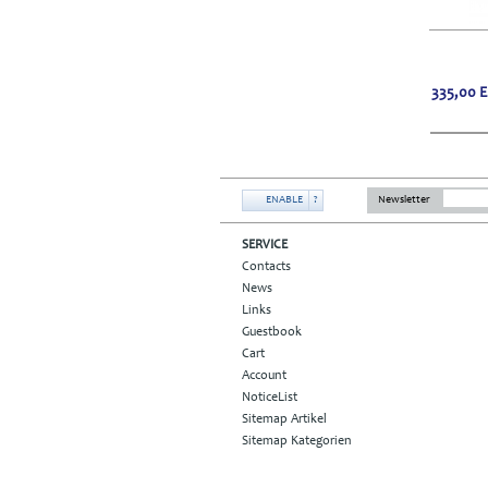
335,00
ENABLE
?
Newsletter
SERVICE
Contacts
News
Links
Guestbook
Cart
Account
NoticeList
Sitemap Artikel
Sitemap Kategorien