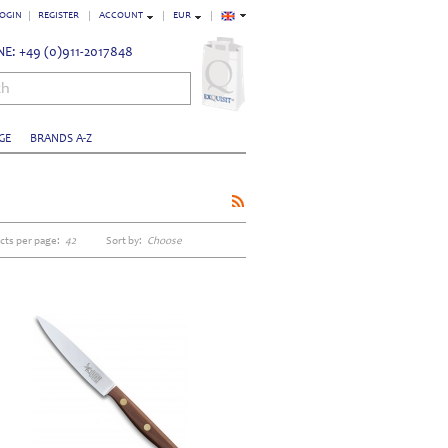
OGIN
REGISTER
ACCOUNT
EUR
E: +49 (0)911-2017848
ch
GE
BRANDS A-Z
cts per page:
42
Sort by:
Choose