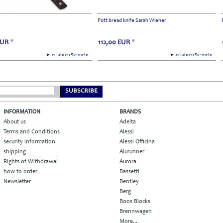
Pott bread knife Sarah Wiener
EUR
*
112,00
EUR
*
► erfahren Sie mehr
► erfahren Sie mehr
SUBSCRIBE
INFORMATION
BRANDS
About us
Adelta
Terms and Conditions
Alessi
security information
Alessi Officina
shipping
Alurunner
Rights of Withdrawal
Aurora
how to order
Bassetti
Newsletter
Bentley
Berg
Boos Blocks
Brennwagen
More...