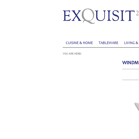
CUISINE & HOME
TABLEWARE
LIVING &
YOU ARE HERE:
WINDM