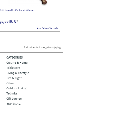
Pott bread knife Sarah Wiener
97,00
EUR
*
► erfahren Sie mehr
* All prices incl. VAT, plus Shipping
CATEGORIES
Cuisine & Home
Tableware
Living & Lifestyle
Fire & Light
Office
Outdoor Living
Technics
Gift Lounge
Brands A-Z