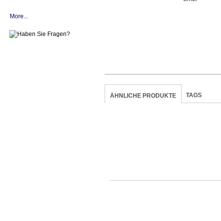
More...
TAGS
ÄHNLICHE PRODUKTE