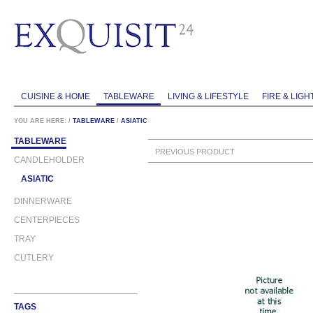
CUISINE & HOME
TABLEWARE
LIVING & LIFESTYLE
FIRE & LIGH
YOU ARE HERE:
/
TABLEWARE
/
ASIATIC
TABLEWARE
PREVIOUS PRODUCT
CANDLEHOLDER
ASIATIC
DINNERWARE
CENTERPIECES
TRAY
CUTLERY
TAGS