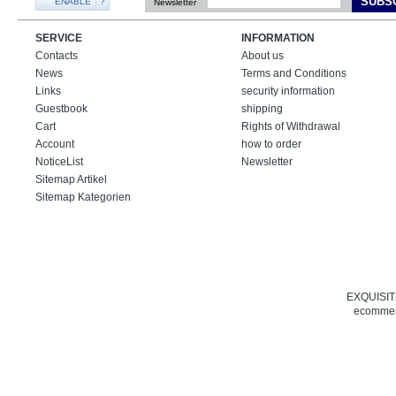
SUBS
ENABLE
?
Newsletter
SERVICE
INFORMATION
Contacts
About us
News
Terms and Conditions
Links
security information
Guestbook
shipping
Cart
Rights of Withdrawal
Account
how to order
NoticeList
Newsletter
Sitemap Artikel
Sitemap Kategorien
EXQUISIT24
ecommerc