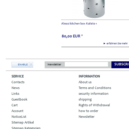
Alessi kitchen box Kalisto 1
80,00
EUR
*
► erfahren Sie meh
SUBSCRI
ENABLE
?
Newsletter
SERVICE
INFORMATION
Contacts
About us
News
Terms and Conditions
Links
security information
Guestbook
shipping
Cart
Rights of Withdrawal
Account
how to order
NoticeList
Newsletter
Sitemap Artikel
Sitemap Kategorien