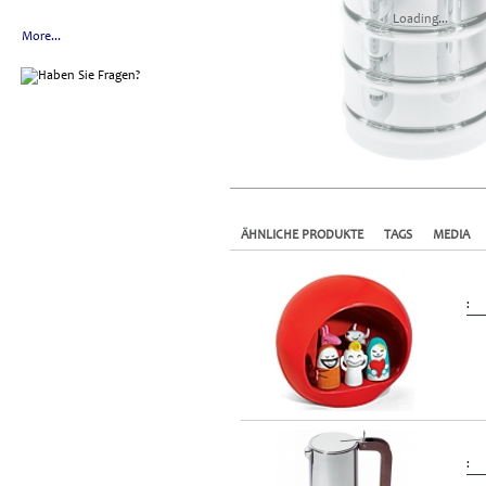
Loading...
More...
ÄHNLICHE PRODUKTE
TAGS
MEDIA
:
: