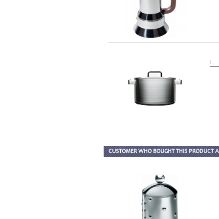
:
CUSTOMER WHO BOUGHT THIS PRODUCT A