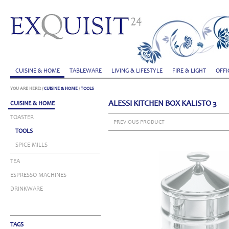
CUISINE & HOME
TABLEWARE
LIVING & LIFESTYLE
FIRE & LIGHT
OFFI
YOU ARE HERE:
/
CUISINE & HOME
/
TOOLS
ALESSI KITCHEN BOX KALISTO 3
CUISINE & HOME
TOASTER
PREVIOUS PRODUCT
TOOLS
SPICE MILLS
TEA
ESPRESSO MACHINES
DRINKWARE
TAGS