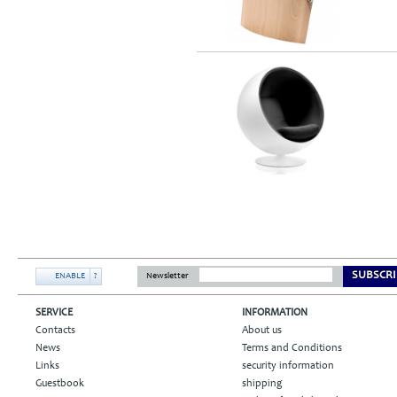
SUBSCRI
ENABLE
?
Newsletter
SERVICE
INFORMATION
Contacts
About us
News
Terms and Conditions
Links
security information
Guestbook
shipping