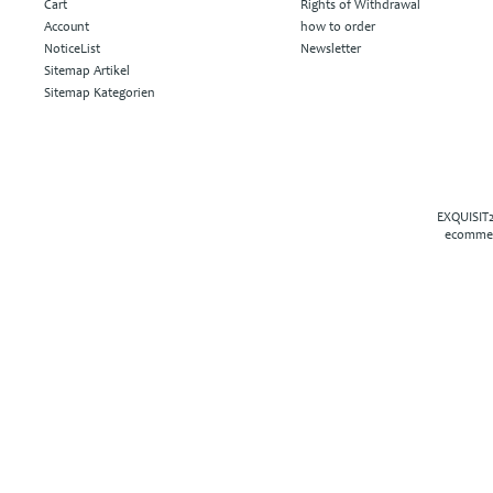
Cart
Rights of Withdrawal
Account
how to order
NoticeList
Newsletter
Sitemap Artikel
Sitemap Kategorien
EXQUISIT2
ecommer