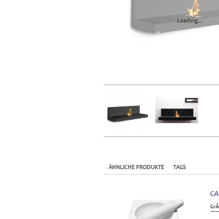
Loading...
ÄHNLICHE PRODUKTE
TAGS
CA
GrÃ