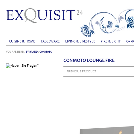
CUISINE & HOME
TABLEWARE
LIVING & LIFESTYLE
FIRE & LIGHT
OFFI
YOU ARE HERE:
/
BY BRAND
/
CONMOTO
CONMOTO LOUNGE FIRE
PREVIOUS PRODUCT