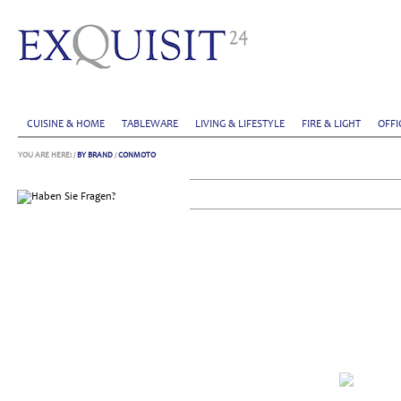
CUISINE & HOME
TABLEWARE
LIVING & LIFESTYLE
FIRE & LIGHT
OFFI
YOU ARE HERE:
/
BY BRAND
/
CONMOTO