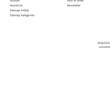
Account
how to order
NoticeList
Newsletter
Sitemap Artikel
Sitemap Kategorien
EXQUISIT2
ecommer