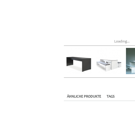
Loading...
ÄHNLICHE PRODUKTE
TAGS