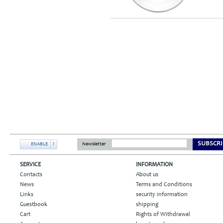
SUBSCRI
ENABLE
?
Newsletter
SERVICE
INFORMATION
Contacts
About us
News
Terms and Conditions
Links
security information
Guestbook
shipping
Cart
Rights of Withdrawal