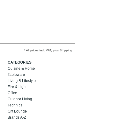
* All prices incl. VAT, plus Shipping
CATEGORIES
Cuisine & Home
Tableware
Living & Lifestyle
Fire & Light
Office
Outdoor Living
Technics
Gift Lounge
Brands A-Z