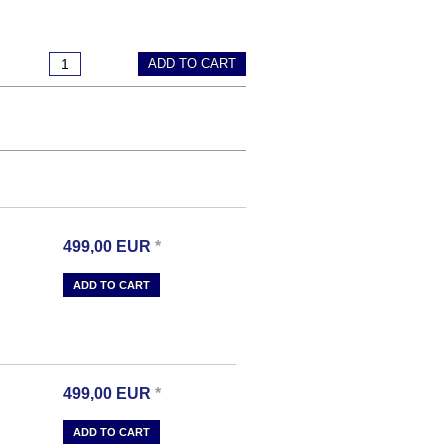
ADD TO CART
499,00
EUR
*
ADD TO CART
499,00
EUR
*
ADD TO CART