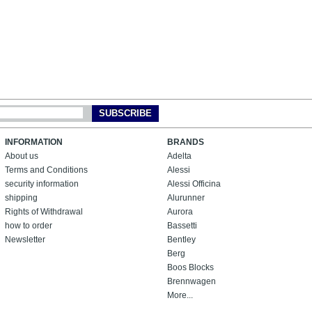
SUBSCRIBE
INFORMATION
BRANDS
About us
Adelta
Terms and Conditions
Alessi
security information
Alessi Officina
shipping
Alurunner
Rights of Withdrawal
Aurora
how to order
Bassetti
Newsletter
Bentley
Berg
Boos Blocks
Brennwagen
More...