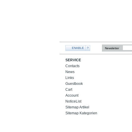
ENABLE
?
Newsletter
SERVICE
Contacts
News
Links
Guestbook
Cart
Account
NoticeList
Sitemap Artikel
Sitemap Kategorien