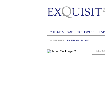
CUISINE & HOME
TABLEWARE
LIVI
YOU ARE HERE:
/
BY BRAND
/
DUALIT
PREVIO