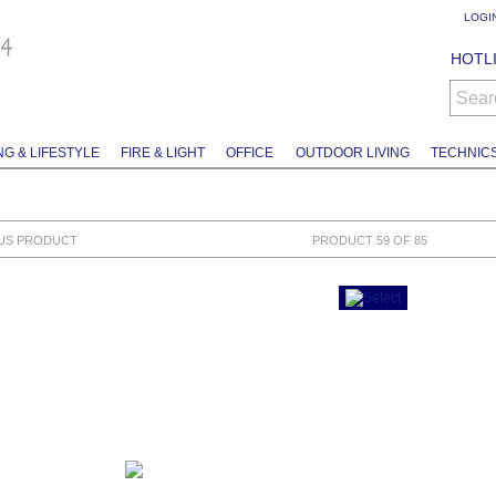
LOGI
HOTLI
Sear
NG & LIFESTYLE
FIRE & LIGHT
OFFICE
OUTDOOR LIVING
TECHNIC
US PRODUCT
PRODUCT 59 OF 85