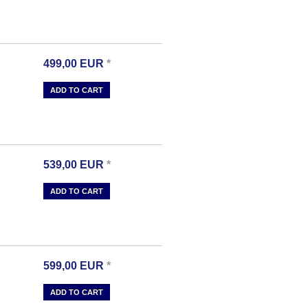
499,00
EUR
*
ADD TO CART
539,00
EUR
*
ADD TO CART
599,00
EUR
*
ADD TO CART