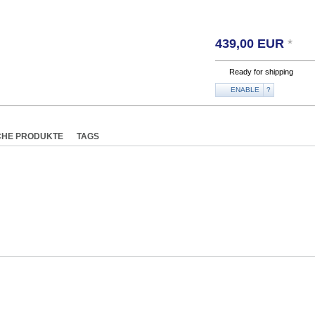
439,00
EUR
*
Ready for shipping
ENABLE
?
CHE PRODUKTE
TAGS