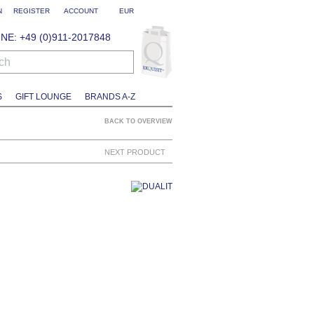
N
REGISTER
ACCOUNT
EUR
NE: +49 (0)911-2017848
ch
S
GIFT LOUNGE
BRANDS A-Z
BACK TO OVERVIEW
NEXT PRODUCT