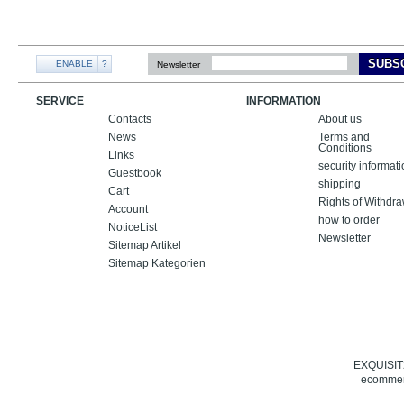
SUBS
ENABLE
?
Newsletter
SERVICE
INFORMATION
Contacts
About us
News
Terms and
Conditions
Links
security informat
Guestbook
shipping
Cart
Rights of Withdr
Account
how to order
NoticeList
Newsletter
Sitemap Artikel
Sitemap Kategorien
EXQUISIT24
ecommerc