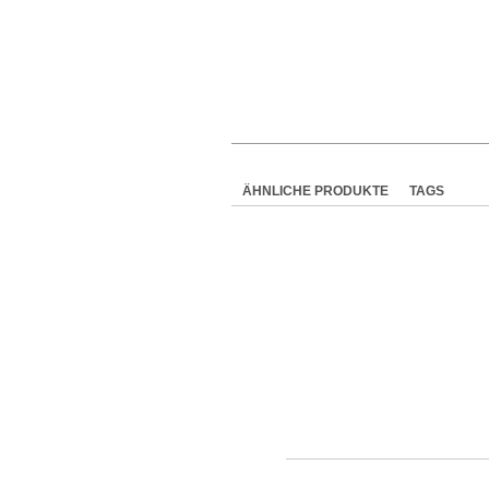
ÄHNLICHE PRODUKTE
TAGS