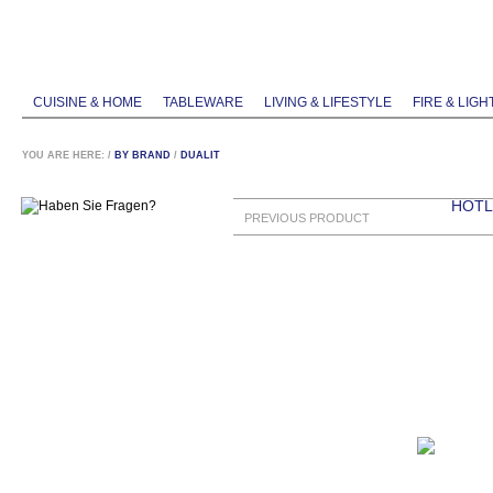
CUISINE & HOME
TABLEWARE
LIVING & LIFESTYLE
FIRE & LIGH
YOU ARE HERE:
/
BY BRAND
/
DUALIT
HOTLI
PREVIOUS PRODUCT