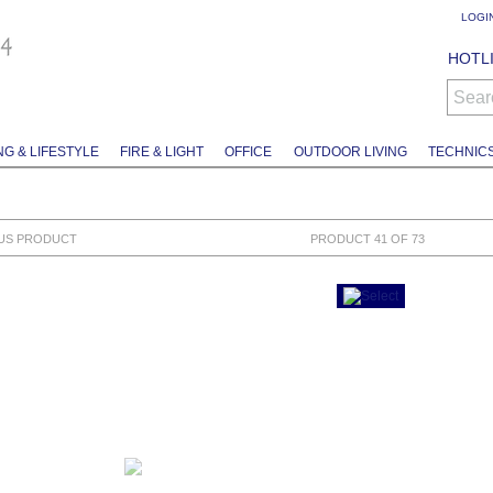
LOGI
HOTLI
Sear
NG & LIFESTYLE
FIRE & LIGHT
OFFICE
OUTDOOR LIVING
TECHNIC
US PRODUCT
PRODUCT 41 OF 73