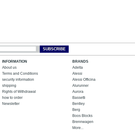
SUBSCRIBE
INFORMATION
BRANDS
About us
Adelta
Terms and Conditions
Alessi
security information
Alessi Officina
shipping
Alurunner
Rights of Withdrawal
Aurora
how to order
Bassetti
Newsletter
Bentley
Berg
Boos Blocks
Brennwagen
More...