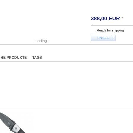
388,00
EUR
*
Ready for shipping
ENABLE
?
Loading...
CHE PRODUKTE
TAGS