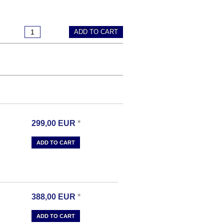
ADD TO CART
299,00
EUR
*
ADD TO CART
388,00
EUR
*
ADD TO CART