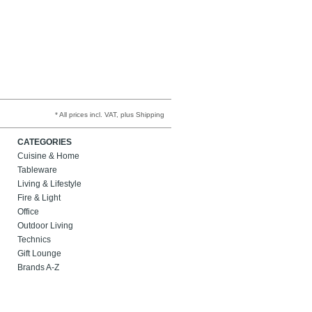
* All prices incl. VAT, plus Shipping
CATEGORIES
Cuisine & Home
Tableware
Living & Lifestyle
Fire & Light
Office
Outdoor Living
Technics
Gift Lounge
Brands A-Z