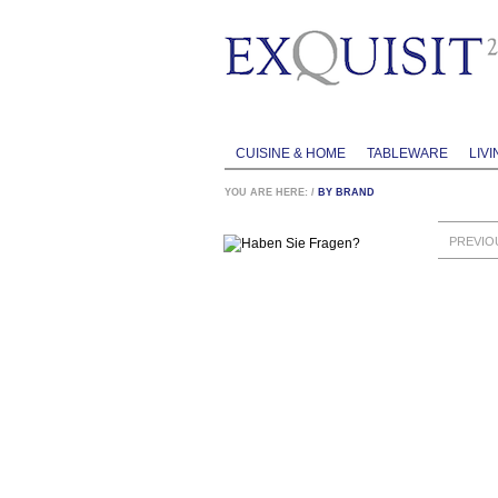
CUISINE & HOME
TABLEWARE
LIVI
YOU ARE HERE:
/
BY BRAND
PREVIO