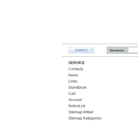
ENABLE
?
Newsletter
SERVICE
Contacts
News
Links
Guestbook
Cart
Account
NoticeList
Sitemap Artikel
Sitemap Kategorien