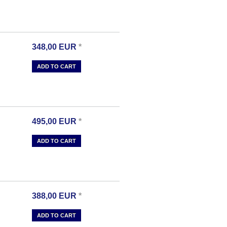
348,00
EUR
*
ADD TO CART
495,00
EUR
*
ADD TO CART
388,00
EUR
*
ADD TO CART