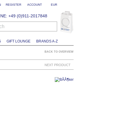
N
REGISTER
ACCOUNT
EUR
NE: +49 (0)911-2017848
ch
S
GIFT LOUNGE
BRANDS A-Z
BACK TO OVERVIEW
NEXT PRODUCT