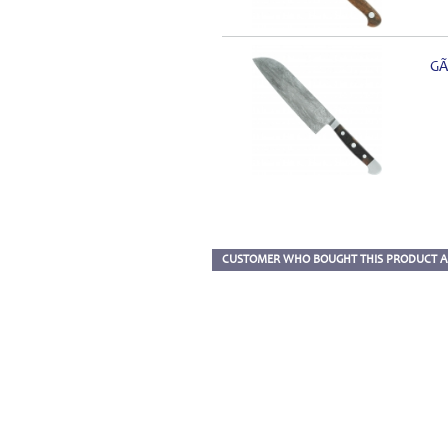
GÃ
CUSTOMER WHO BOUGHT THIS PRODUCT A