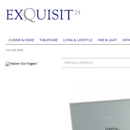
CUISINE & HOME
TABLEWARE
LIVING & LIFESTYLE
FIRE & LIGHT
OFFI
YOU ARE HERE:
PREVIOUS PRODUCT
Loading...