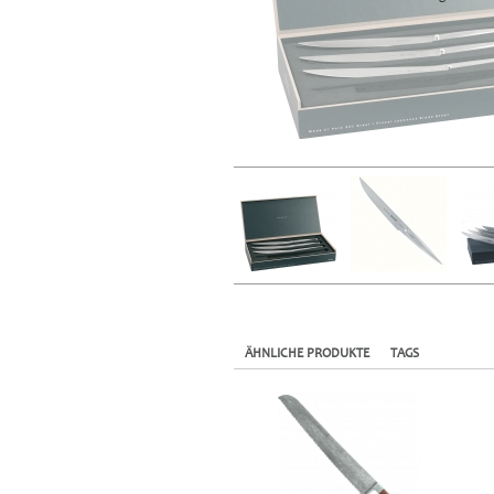
ÄHNLICHE PRODUKTE
TAGS