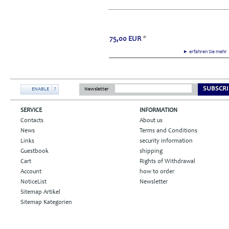
75,00
EUR
*
► erfahren Sie meh
SUBSCRI
ENABLE
?
Newsletter
SERVICE
INFORMATION
Contacts
About us
News
Terms and Conditions
Links
security information
Guestbook
shipping
Cart
Rights of Withdrawal
Account
how to order
NoticeList
Newsletter
Sitemap Artikel
Sitemap Kategorien