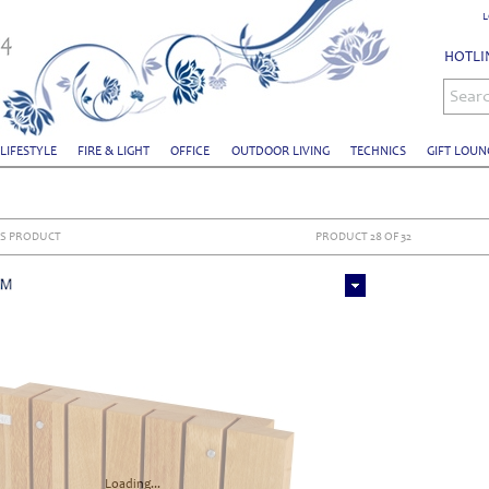
L
HOTLIN
Sear
 LIFESTYLE
FIRE & LIGHT
OFFICE
OUTDOOR LIVING
TECHNICS
GIFT LOUN
S PRODUCT
PRODUCT 28 OF 32
Loading...