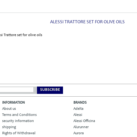
ALESSI TRATTORE SET FOR OLIVE OILS
SUBSCRIBE
INFORMATION
BRANDS
About us
Adelta
Terms and Conditions
Alessi
security information
Alessi Officina
shipping
Alurunner
Rights of Withdrawal
Aurora