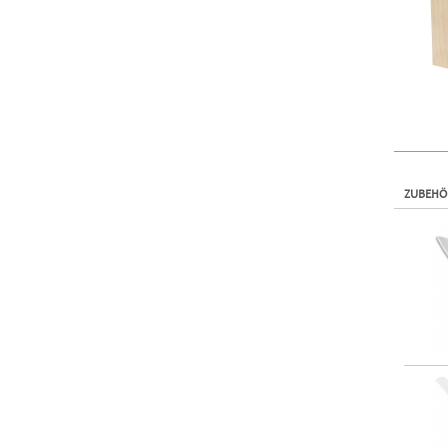
ZUBEHÖ