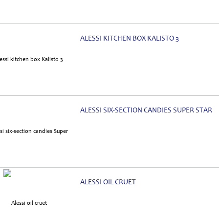
ALESSI KITCHEN BOX KALISTO 3
ALESSI SIX-SECTION CANDIES SUPER STAR
ALESSI OIL CRUET