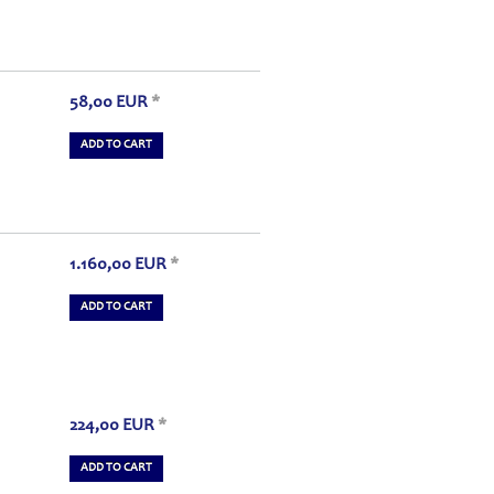
58,00
EUR
*
ADD TO CART
1.160,00
EUR
*
ADD TO CART
224,00
EUR
*
ADD TO CART