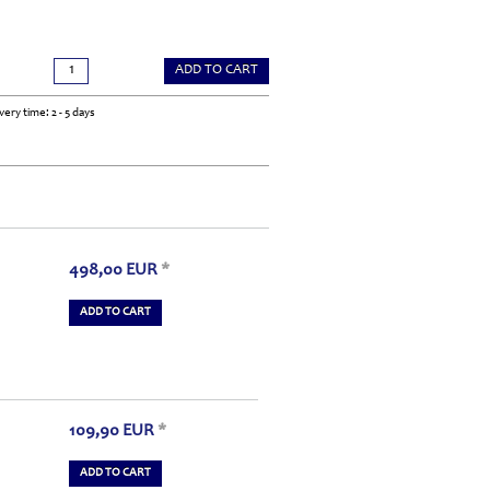
ADD TO CART
very time: 2 - 5 days
498,00
EUR
*
ADD TO CART
109,90
EUR
*
ADD TO CART