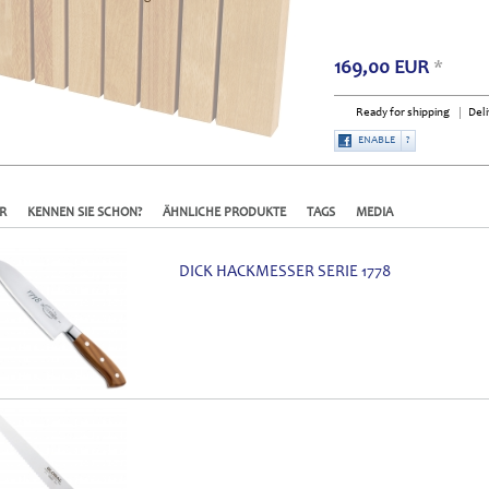
169,00
EUR
*
Ready for shipping
Deli
ENABLE
?
R
KENNEN SIE SCHON?
ÄHNLICHE PRODUKTE
TAGS
MEDIA
DICK HACKMESSER SERIE 1778