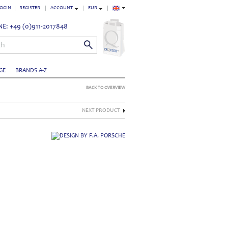
OGIN
REGISTER
ACCOUNT
EUR
E: +49 (0)911-2017848
ch
GE
BRANDS A-Z
BACK TO OVERVIEW
NEXT PRODUCT