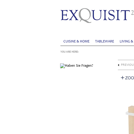
CUISINE & HOME
TABLEWARE
LIVING &
YOU ARE HERE:
PREVIOU