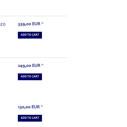
339,00
EUR
*
RED
ADD TO CART
249,00
EUR
*
ADD TO CART
130,00
EUR
*
ADD TO CART