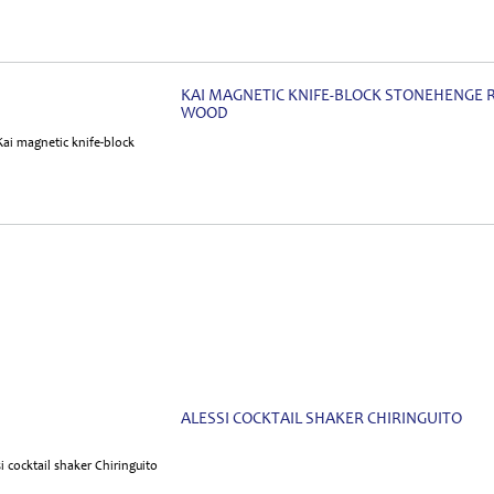
KAI MAGNETIC KNIFE-BLOCK STONEHENGE 
WOOD
ALESSI COCKTAIL SHAKER CHIRINGUITO