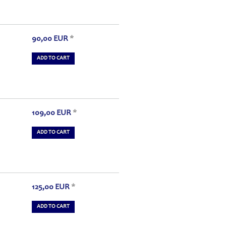
90,00
EUR
*
ADD TO CART
109,00
EUR
*
ADD TO CART
125,00
EUR
*
ADD TO CART