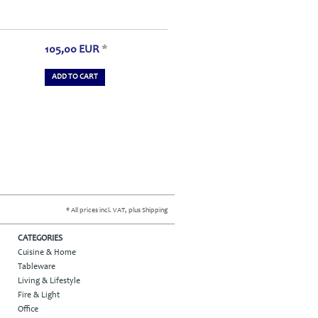
105,00
EUR
*
ADD TO CART
* All prices incl. VAT, plus Shipping
CATEGORIES
Cuisine & Home
Tableware
Living & Lifestyle
Fire & Light
Office