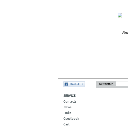
ENABLE
?
Newsletter
SERVICE
Contacts
News
Links
Guestbook
Cart