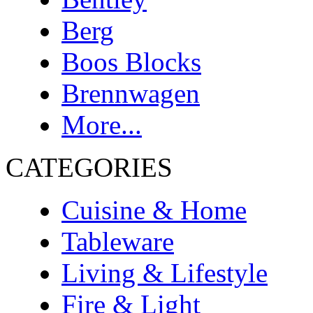
Berg
Boos Blocks
Brennwagen
More...
CATEGORIES
Cuisine & Home
Tableware
Living & Lifestyle
Fire & Light