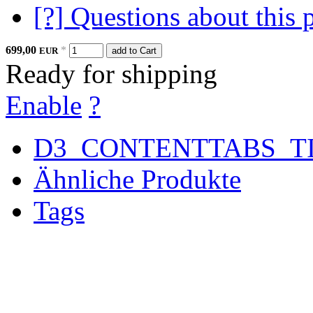
[?] Questions about this 
699,00
*
EUR
add to Cart
Ready for shipping
Enable
?
D3_CONTENTTABS_T
Ähnliche Produkte
Tags