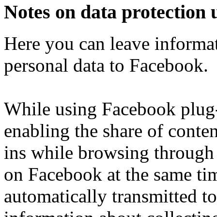
Notes on data protection 
Here you can leave informat
personal data to Facebook.
While using Facebook plug-i
enabling the share of conten
ins while browsing through 
on Facebook at the same tim
automatically transmitted 