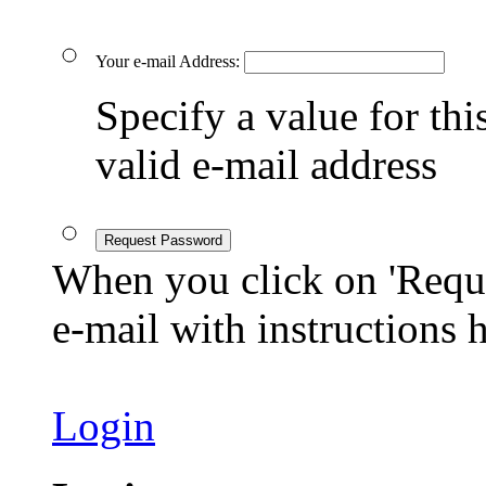
Your e-mail Address:
Specify a value for this
valid e-mail address
Request Password
When you click on 'Reque
e-mail with instructions
Login