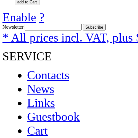
add to Cart
Enable
?
Newsletter
Subscribe
* All prices incl. VAT, plus
SERVICE
Contacts
News
Links
Guestbook
Cart