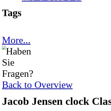
Tags
More...
Back to Overview
Jacob Jensen clock Cla