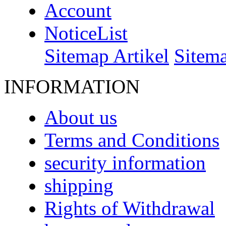
Account
NoticeList
Sitemap Artikel
Sitem
INFORMATION
About us
Terms and Conditions
security information
shipping
Rights of Withdrawal