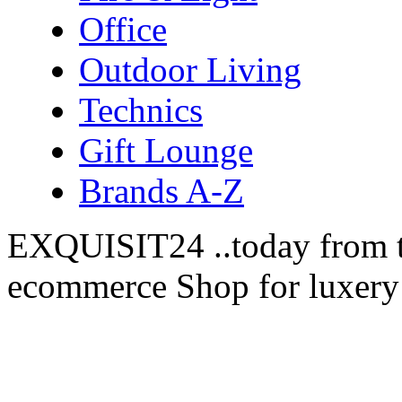
Office
Outdoor Living
Technics
Gift Lounge
Brands A-Z
EXQUISIT24 ..today from t
ecommerce Shop for luxery