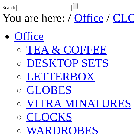
Search
You are here:
/
Office
/
CL
Office
TEA & COFFEE
DESKTOP SETS
LETTERBOX
GLOBES
VITRA MINATURES
CLOCKS
WARDROBES