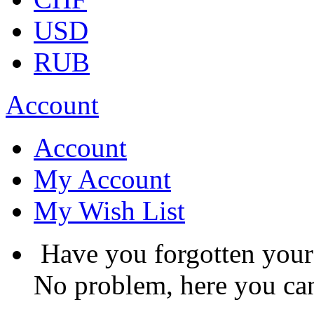
USD
RUB
Account
Account
My Account
My Wish List
Have you forgotten you
No problem, here you can