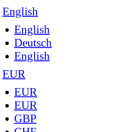
English
English
Deutsch
English
EUR
EUR
EUR
GBP
CHF