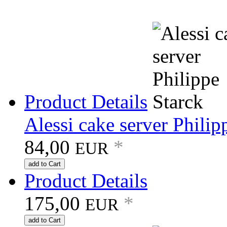
Product Details
Alessi cake server Philip
84,00
*
EUR
add to Cart
Product Details
175,00
*
EUR
add to Cart