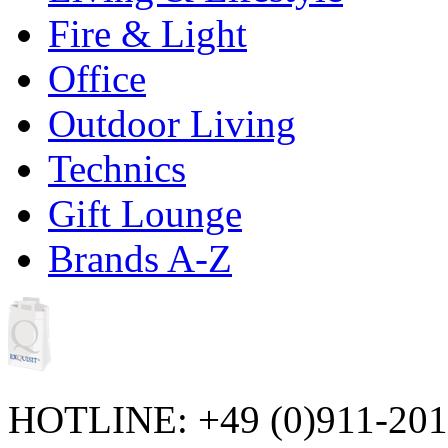
Fire & Light
Office
Outdoor Living
Technics
Gift Lounge
Brands A-Z
HOTLINE: +49 (0)911-20