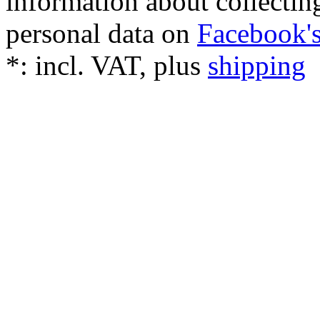
information about collectin
personal data on
Facebook's
*:
incl. VAT, plus
shipping