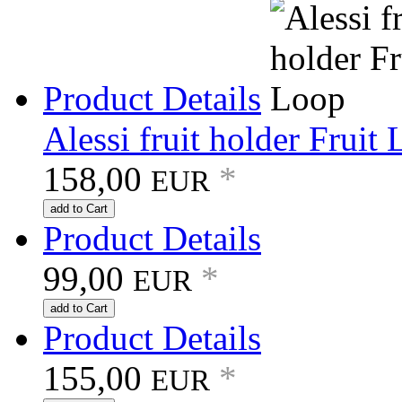
Product Details
Alessi fruit holder Fruit
158,00
*
EUR
add to Cart
Product Details
99,00
*
EUR
add to Cart
Product Details
155,00
*
EUR