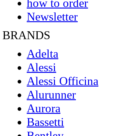
how to order
Newsletter
BRANDS
Adelta
Alessi
Alessi Officina
Alurunner
Aurora
Bassetti
Bentley