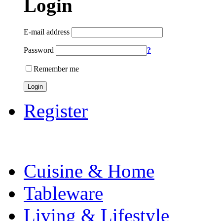
Login
E-mail address
Password
?
Remember me
Login
Register
Cuisine & Home
Tableware
Living & Lifestyle