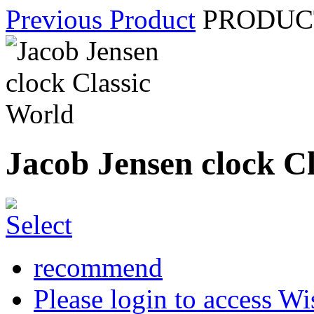
Previous Product
PRODUCT
Jacob Jensen clock C
recommend
Please login to access Wi