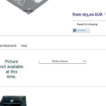
Loading...
from
163,00
EUR
*
Ready for shipping
ENABLE
?
HE PRODUKTE
TAGS
:
Please choose