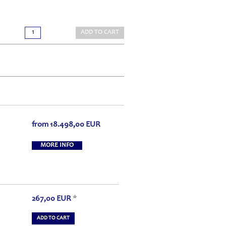
ADD TO CART
from
18.498,00
EUR
MORE INFO
267,00
EUR
*
ADD TO CART