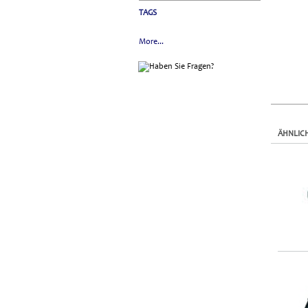
TAGS
More...
ÄHNLIC