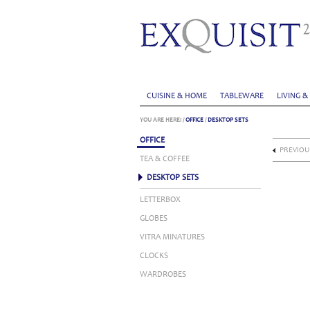
CUISINE & HOME
TABLEWARE
LIVING &
YOU ARE HERE:
/
OFFICE
/
DESKTOP SETS
OFFICE
PREVIOU
TEA & COFFEE
DESKTOP SETS
LETTERBOX
GLOBES
VITRA MINATURES
CLOCKS
WARDROBES