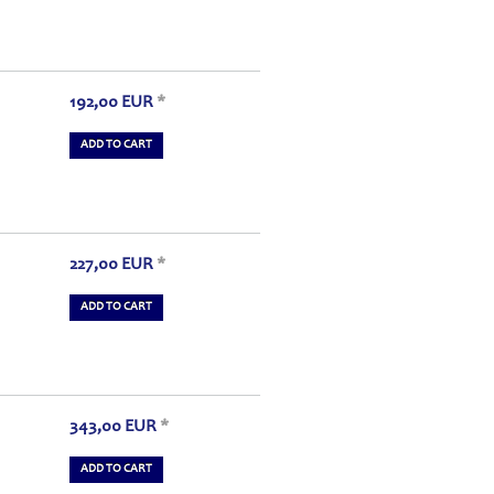
192,00
EUR
*
ADD TO CART
227,00
EUR
*
ADD TO CART
343,00
EUR
*
ADD TO CART