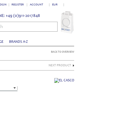
OGIN
REGISTER
ACCOUNT
EUR
E: +49 (0)911-2017848
ch
GE
BRANDS A-Z
BACK TO OVERVIEW
NEXT PRODUCT