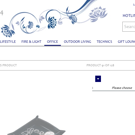
L
HOTLIN
Sear
 LIFESTYLE
FIRE & LIGHT
OFFICE
OUTDOOR LIVING
TECHNICS
GIFT LOUN
S PRODUCT
PRODUCT 91 OF 128
:
Please choose