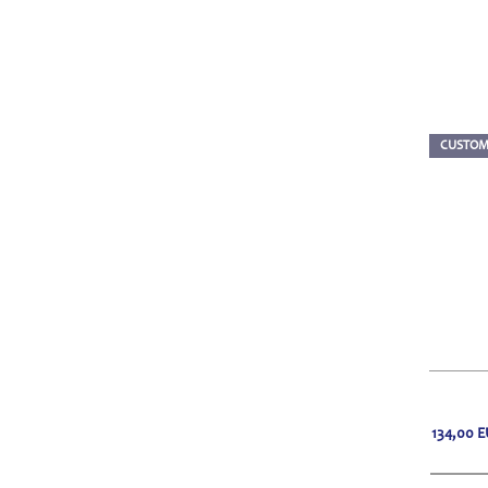
CUSTOM
134,00
E