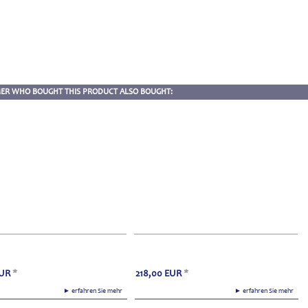
ER WHO BOUGHT THIS PRODUCT ALSO BOUGHT:
UR
*
218,00
EUR
*
► erfahren Sie mehr
► erfahren Sie mehr