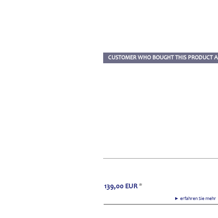
CUSTOMER WHO BOUGHT THIS PRODUCT A
139,00
EUR
*
► erfahren Sie meh