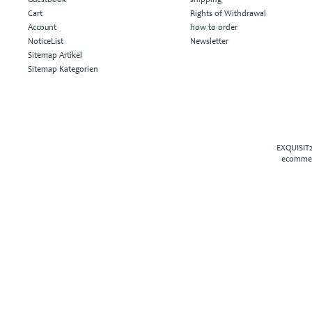
Cart
Rights of Withdrawal
Account
how to order
NoticeList
Newsletter
Sitemap Artikel
Sitemap Kategorien
EXQUISIT2
ecommer