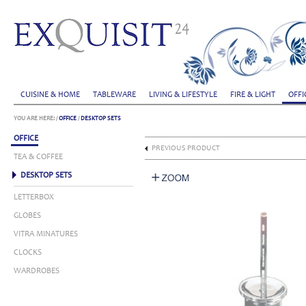
CUISINE & HOME
TABLEWARE
LIVING & LIFESTYLE
FIRE & LIGHT
OFFI
YOU ARE HERE:
/
OFFICE
/
DESKTOP SETS
OFFICE
PREVIOUS PRODUCT
TEA & COFFEE
DESKTOP SETS
LETTERBOX
GLOBES
VITRA MINATURES
CLOCKS
WARDROBES