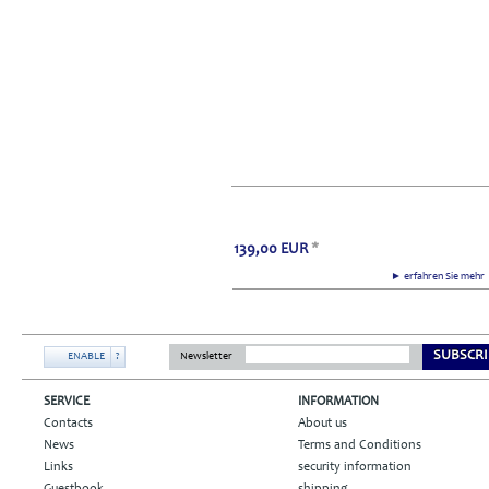
139,00
EUR
*
► erfahren Sie meh
SUBSCRI
ENABLE
?
Newsletter
SERVICE
INFORMATION
Contacts
About us
News
Terms and Conditions
Links
security information
Guestbook
shipping