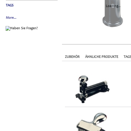
TAGS
Loading...
More...
ZUBEHÖR
ÄHNLICHE PRODUKTE
TAG