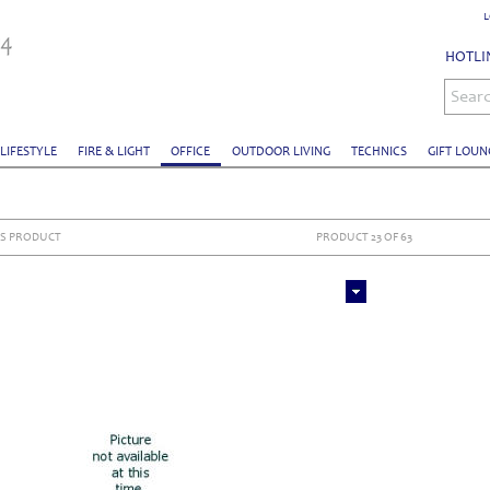
L
HOTLIN
Sear
 LIFESTYLE
FIRE & LIGHT
OFFICE
OUTDOOR LIVING
TECHNICS
GIFT LOUN
S PRODUCT
PRODUCT 23 OF 63