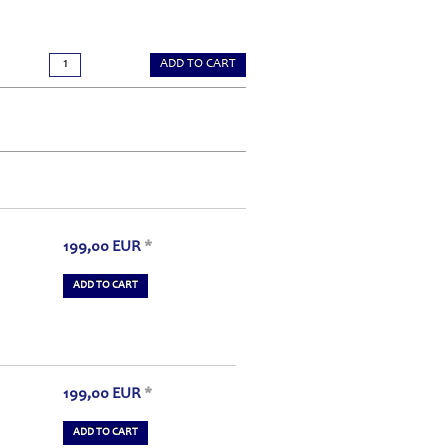
ADD TO CART
199,00
EUR
*
ADD TO CART
199,00
EUR
*
ADD TO CART