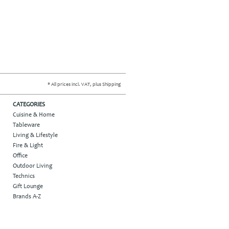
* All prices incl. VAT, plus Shipping
CATEGORIES
Cuisine & Home
Tableware
Living & Lifestyle
Fire & Light
Office
Outdoor Living
Technics
Gift Lounge
Brands A-Z