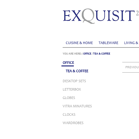
CUISINE & HOME
TABLEWARE
LIVING &
YOU ARE HERE:
/
OFFICE
/
TEA & COFFEE
OFFICE
PREVIOU
TEA & COFFEE
DESKTOP SETS
LETTERBOX
GLOBES
VITRA MINATURES
CLOCKS
WARDROBES