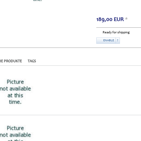
189,00
EUR
*
Ready for shipping
ENABLE
?
HE PRODUKTE
TAGS