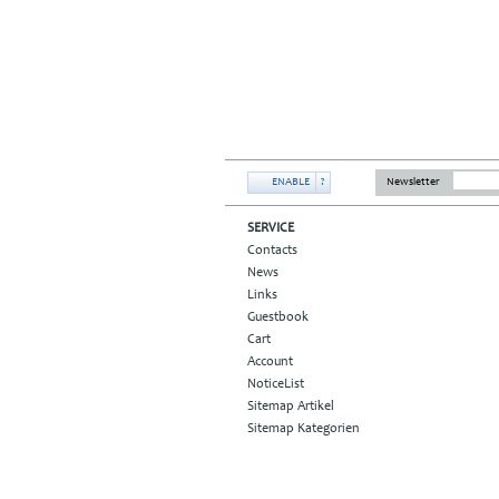
ENABLE
?
Newsletter
SERVICE
Contacts
News
Links
Guestbook
Cart
Account
NoticeList
Sitemap Artikel
Sitemap Kategorien