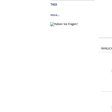
TAGS
More...
ÄHNLIC