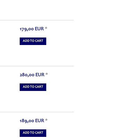
179,00
EUR
*
ADD TO CART
280,00
EUR
*
ADD TO CART
189,00
EUR
*
ADD TO CART