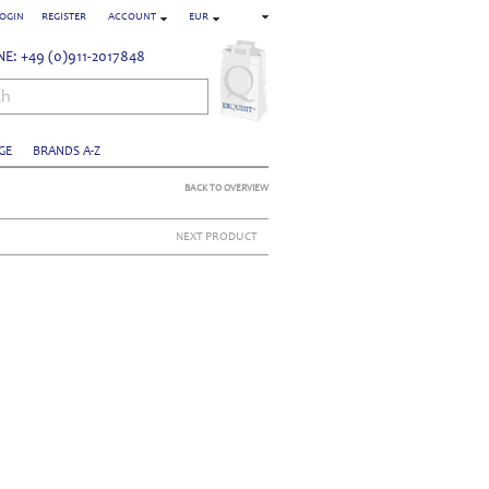
OGIN
REGISTER
ACCOUNT
EUR
E: +49 (0)911-2017848
ch
GE
BRANDS A-Z
BACK TO OVERVIEW
NEXT PRODUCT