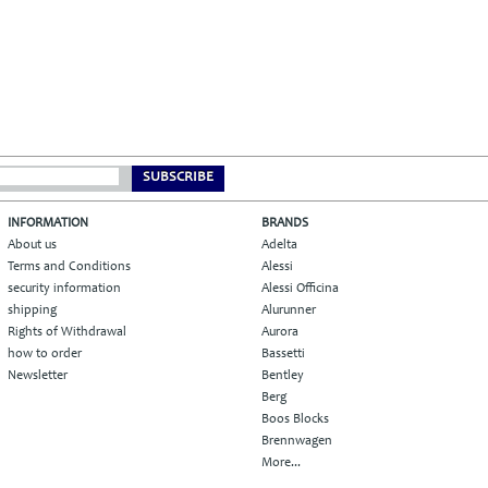
SUBSCRIBE
INFORMATION
BRANDS
About us
Adelta
Terms and Conditions
Alessi
security information
Alessi Officina
shipping
Alurunner
Rights of Withdrawal
Aurora
how to order
Bassetti
Newsletter
Bentley
Berg
Boos Blocks
Brennwagen
More...