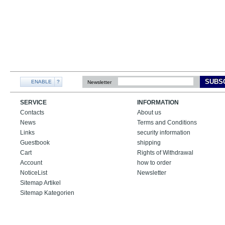
SUBS
ENABLE
?
Newsletter
SERVICE
INFORMATION
Contacts
About us
News
Terms and Conditions
Links
security information
Guestbook
shipping
Cart
Rights of Withdrawal
Account
how to order
NoticeList
Newsletter
Sitemap Artikel
Sitemap Kategorien