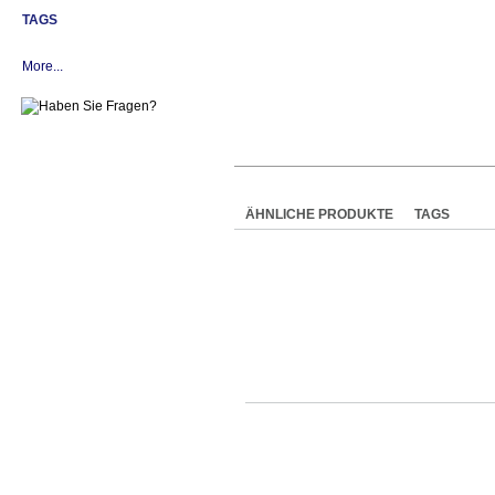
TAGS
More...
ÄHNLICHE PRODUKTE
TAGS