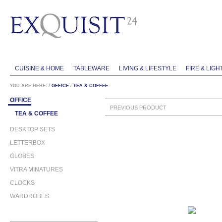
CUISINE & HOME
TABLEWARE
LIVING & LIFESTYLE
FIRE & LIGH
YOU ARE HERE:
/
OFFICE
/
TEA & COFFEE
OFFICE
PREVIOUS PRODUCT
TEA & COFFEE
DESKTOP SETS
LETTERBOX
GLOBES
VITRA MINATURES
CLOCKS
WARDROBES