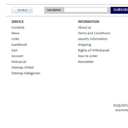
SUBSCRI
ENABLE
?
Newsletter
SERVICE
INFORMATION
Contacts
About us
News
Terms and Conditions
Links
security information
Guestbook
shipping
Cart
Rights of Withdrawal
Account
how to order
NoticeList
Newsletter
Sitemap Artikel
Sitemap Kategorien
EXQUISIT2
ecommer