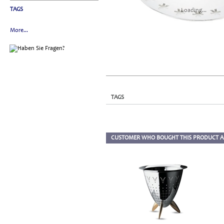
TAGS
Loading...
More...
TAGS
CUSTOMER WHO BOUGHT THIS PRODUCT A