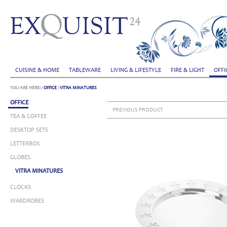
CUISINE & HOME
TABLEWARE
LIVING & LIFESTYLE
FIRE & LIGHT
OFFI
YOU ARE HERE:
/
OFFICE
/
VITRA MINATURES
OFFICE
PREVIOUS PRODUCT
TEA & COFFEE
DESKTOP SETS
LETTERBOX
GLOBES
VITRA MINATURES
CLOCKS
WARDROBES