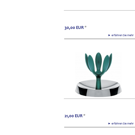
30,00
EUR
*
► erfahren Sie meh
21,00
EUR
*
► erfahren Sie meh