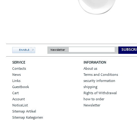
SUBSCRI
ENABLE
?
Newsletter
SERVICE
INFORMATION
Contacts
About us
News
Terms and Conditions
Links
security information
Guestbook
shipping
Cart
Rights of Withdrawal
Account
how to order
NoticeList
Newsletter
Sitemap Artikel
Sitemap Kategorien