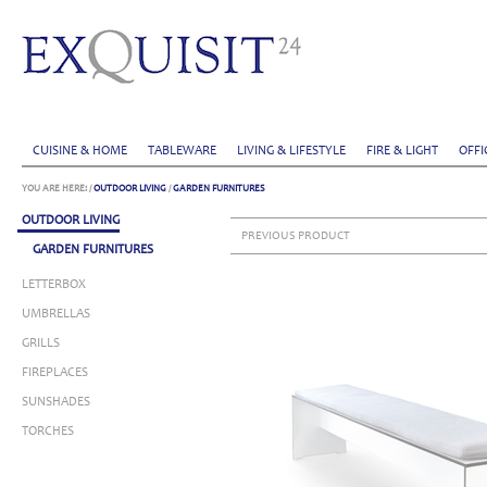
CUISINE & HOME
TABLEWARE
LIVING & LIFESTYLE
FIRE & LIGHT
OFFI
YOU ARE HERE:
/
OUTDOOR LIVING
/
GARDEN FURNITURES
OUTDOOR LIVING
PREVIOUS PRODUCT
GARDEN FURNITURES
LETTERBOX
UMBRELLAS
GRILLS
FIREPLACES
SUNSHADES
TORCHES