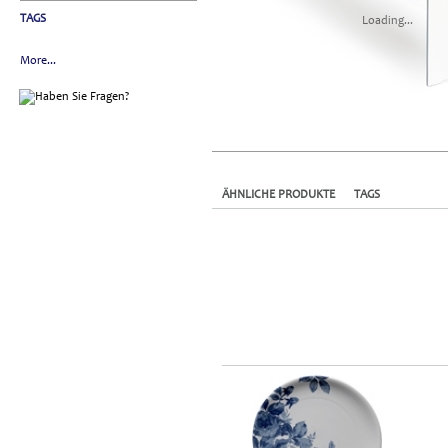
TAGS
Loading...
More...
ÄHNLICHE PRODUKTE
TAGS