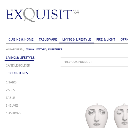
CUISINE & HOME
TABLEWARE
LIVING & LIFESTYLE
FIRE & LIGHT
OFFI
YOU ARE HERE:
/
LIVING & LIFESTYLE
/
SCULPTURES
LIVING & LIFESTYLE
PREVIOUS PRODUCT
CANDLEHOLDER
SCULPTURES
CHAIRS
VASES
TABLE
SHELVES
CUSHIONS