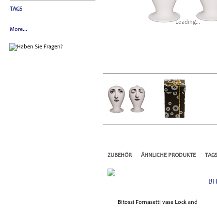
TAGS
Loading...
More...
ZUBEHÖR
ÄHNLICHE PRODUKTE
TAG
BI