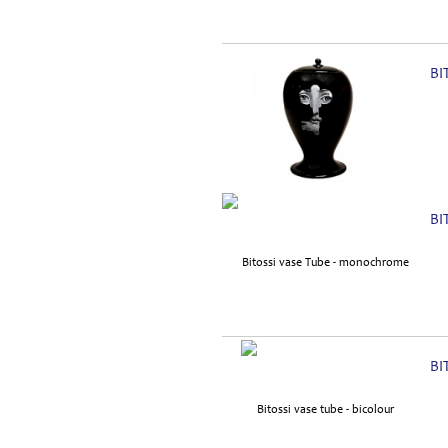
BI
BI
BI