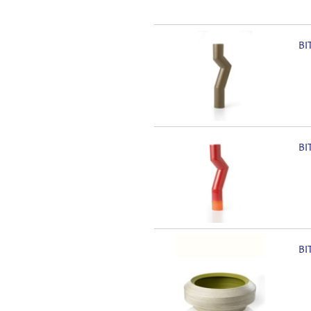
BI
BI
BI