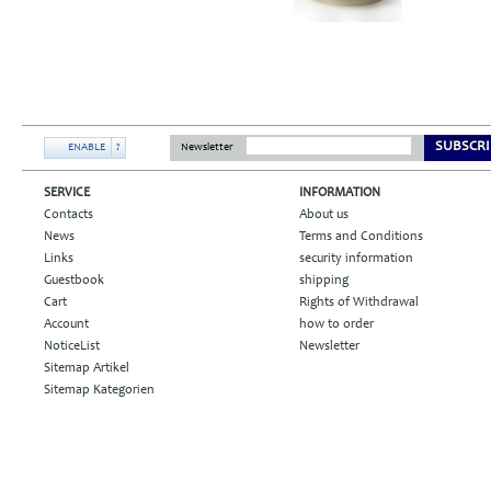
SUBSCRI
ENABLE
?
Newsletter
SERVICE
INFORMATION
Contacts
About us
News
Terms and Conditions
Links
security information
Guestbook
shipping
Cart
Rights of Withdrawal
Account
how to order
NoticeList
Newsletter
Sitemap Artikel
Sitemap Kategorien