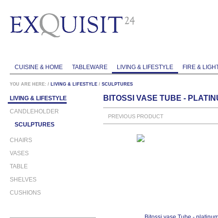
CUISINE & HOME
TABLEWARE
LIVING & LIFESTYLE
FIRE & LIGH
YOU ARE HERE:
/
LIVING & LIFESTYLE
/
SCULPTURES
BITOSSI VASE TUBE - PLAT
LIVING & LIFESTYLE
CANDLEHOLDER
PREVIOUS PRODUCT
SCULPTURES
CHAIRS
VASES
TABLE
SHELVES
CUSHIONS