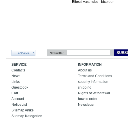
SUBS
ENABLE
?
Newsletter
SERVICE
INFORMATION
Contacts
About us
News
Terms and Conditions
Links
security information
Guestbook
shipping
Cart
Rights of Withdrawal
Account
how to order
NoticeList
Newsletter
Sitemap Artikel
Sitemap Kategorien