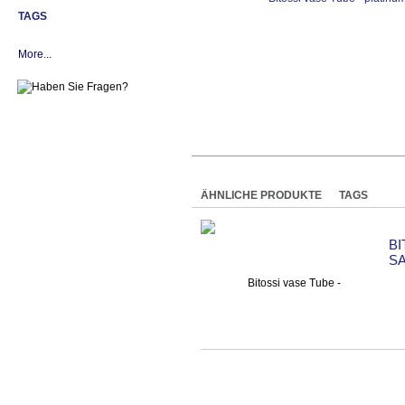
TAGS
More...
ÄHNLICHE PRODUKTE
TAGS
B
S