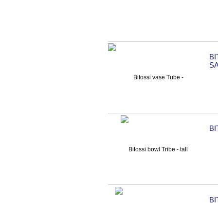
B
S
BI
BI