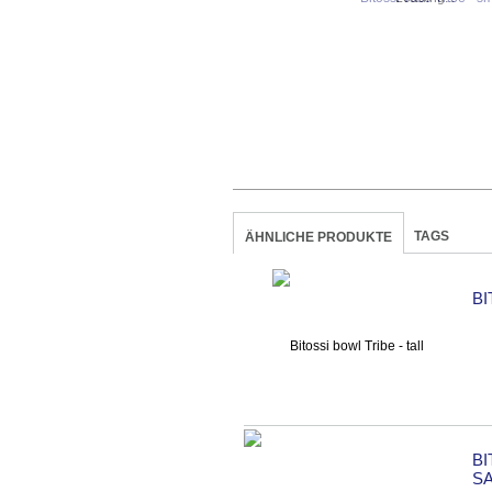
TAGS
ÄHNLICHE PRODUKTE
BI
B
S