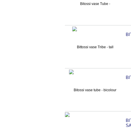
BI
BI
B
S