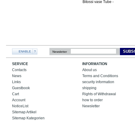
SUBS
ENABLE
?
Newsletter
SERVICE
INFORMATION
Contacts
About us
News
Terms and Conditions
Links
security information
Guestbook
shipping
Cart
Rights of Withdrawal
Account
how to order
NoticeList
Newsletter
Sitemap Artikel
Sitemap Kategorien