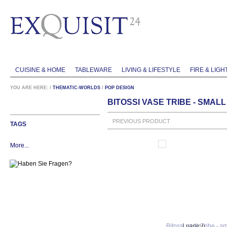
CUISINE & HOME
TABLEWARE
LIVING & LIFESTYLE
FIRE & LIGH
YOU ARE HERE:
/
THEMATIC-WORLDS
/
POP DESIGN
BITOSSI VASE TRIBE - SMALL
PREVIOUS PRODUCT
TAGS
More...
Loading...