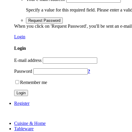
Specify a value for this required field.
Please enter a vali
Request Password
When you click on 'Request Password', you'll be sent an e-mail
Login
Login
E-mail address
Password
?
Remember me
Login
Register
Cuisine & Home
Tableware