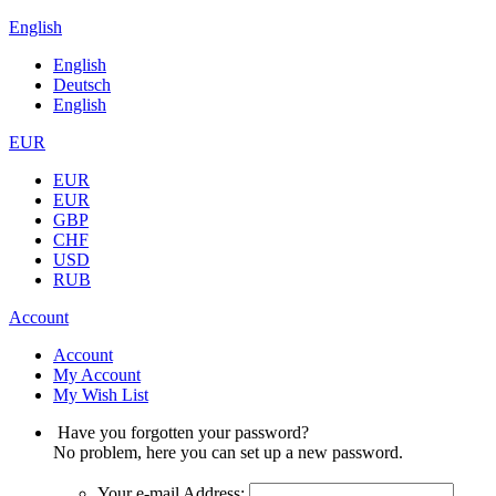
English
English
Deutsch
English
EUR
EUR
EUR
GBP
CHF
USD
RUB
Account
Account
My Account
My Wish List
Have you forgotten your password?
No problem, here you can set up a new password.
Your e-mail Address: