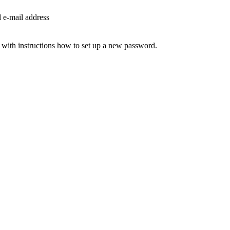
d e-mail address
 with instructions how to set up a new password.