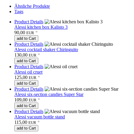
Ähnliche Produkte
Tags
Product Details
Alessi kitchen box Kalisto 3
90,00
*
EUR
add to Cart
Product Details
Alessi cocktail shaker Chiringuito
130,00
*
EUR
add to Cart
Product Details
Alessi oil cruet
125,00
*
EUR
add to Cart
Product Details
Alessi six-section candies Super Star
109,00
*
EUR
add to Cart
Product Details
Alessi vacuum bottle stand
115,00
*
EUR
add to Cart