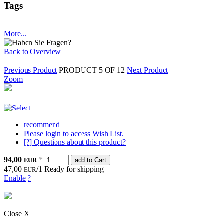
Tags
More...
Back to Overview
Previous Product
PRODUCT 5 OF 12
Next Product
Zoom
recommend
Please login to access Wish List.
[?] Questions about this product?
94,00
*
EUR
add to Cart
47,00
/1
Ready for shipping
EUR
Enable
?
Close X