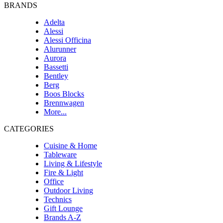
BRANDS
Adelta
Alessi
Alessi Officina
Alurunner
Aurora
Bassetti
Bentley
Berg
Boos Blocks
Brennwagen
More...
CATEGORIES
Cuisine & Home
Tableware
Living & Lifestyle
Fire & Light
Office
Outdoor Living
Technics
Gift Lounge
Brands A-Z