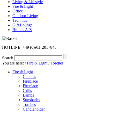
Living & Lifestyle
Fire & Light
Office
Outdoor Living
Technics
Gift Lounge
Brands A-Z
HOTLINE: +49 (0)911-2017848
Search
You are here:
/
Fire & Light
/
Torches
Fire & Light
Candles
Fireplace
Fireplace
Grills
Lamps
Sunshades
Torches
Candleholder