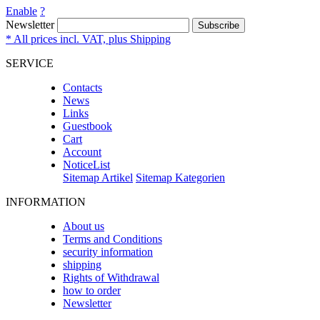
Enable
?
Newsletter
Subscribe
* All prices incl. VAT, plus Shipping
SERVICE
Contacts
News
Links
Guestbook
Cart
Account
NoticeList
Sitemap Artikel
Sitemap Kategorien
INFORMATION
About us
Terms and Conditions
security information
shipping
Rights of Withdrawal
how to order
Newsletter