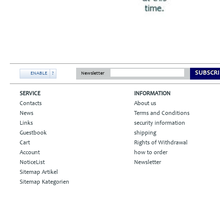
SUBSCRI
ENABLE
?
Newsletter
SERVICE
INFORMATION
Contacts
About us
News
Terms and Conditions
Links
security information
Guestbook
shipping
Cart
Rights of Withdrawal
Account
how to order
NoticeList
Newsletter
Sitemap Artikel
Sitemap Kategorien