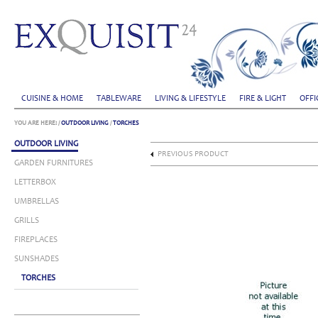
CUISINE & HOME
TABLEWARE
LIVING & LIFESTYLE
FIRE & LIGHT
OFFI
YOU ARE HERE:
/
OUTDOOR LIVING
/
TORCHES
OUTDOOR LIVING
PREVIOUS PRODUCT
GARDEN FURNITURES
LETTERBOX
UMBRELLAS
GRILLS
FIREPLACES
SUNSHADES
TORCHES