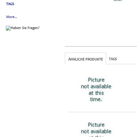
TAGS
More...
TAGS
ÄHNLICHE PRODUKTE