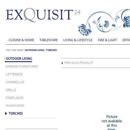
CUISINE & HOME
TABLEWARE
LIVING & LIFESTYLE
FIRE & LIGHT
OFFI
YOU ARE HERE:
/
OUTDOOR LIVING
/
TORCHES
OUTDOOR LIVING
PREVIOUS PRODUCT
GARDEN FURNITURES
LETTERBOX
UMBRELLAS
GRILLS
FIREPLACES
SUNSHADES
TORCHES