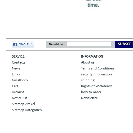
SUBSCRI
ENABLE
?
Newsletter
SERVICE
INFORMATION
Contacts
About us
News
Terms and Conditions
Links
security information
Guestbook
shipping
Cart
Rights of Withdrawal
Account
how to order
NoticeList
Newsletter
Sitemap Artikel
Sitemap Kategorien