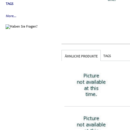
TAGS
More...
TAGS
ÄHNLICHE PRODUKTE