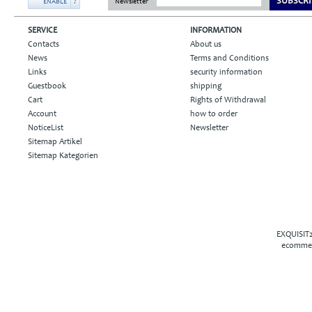
SUBSCRI
ENABLE
?
Newsletter
SERVICE
INFORMATION
Contacts
About us
News
Terms and Conditions
Links
security information
Guestbook
shipping
Cart
Rights of Withdrawal
Account
how to order
NoticeList
Newsletter
Sitemap Artikel
Sitemap Kategorien
EXQUISIT2
ecommer