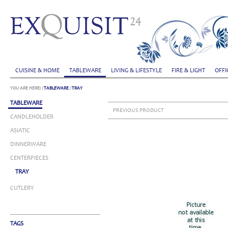
CUISINE & HOME
TABLEWARE
LIVING & LIFESTYLE
FIRE & LIGHT
OFFI
YOU ARE HERE:
/
TABLEWARE
/
TRAY
TABLEWARE
PREVIOUS PRODUCT
CANDLEHOLDER
ASIATIC
DINNERWARE
CENTERPIECES
TRAY
CUTLERY
TAGS