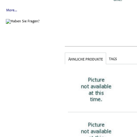
More...
TAGS
ÄHNLICHE PRODUKTE