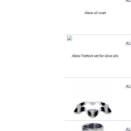
AL
AL
AL
AL