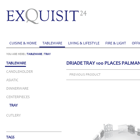
CUISINE & HOME
TABLEWARE
LIVING & LIFESTYLE
FIRE & LIGHT
OFFI
YOU ARE HERE:
/
TABLEWARE
/
TRAY
DRIADE TRAY 100 PLACES PALMA
TABLEWARE
CANDLEHOLDER
PREVIOUS PRODUCT
ASIATIC
DINNERWARE
CENTERPIECES
TRAY
CUTLERY
TAGS