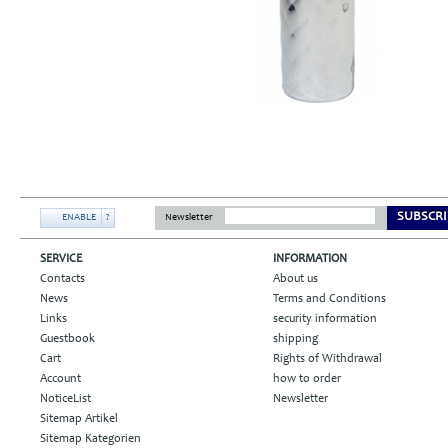
SUBSCRI
ENABLE
?
Newsletter
SERVICE
INFORMATION
Contacts
About us
News
Terms and Conditions
Links
security information
Guestbook
shipping
Cart
Rights of Withdrawal
Account
how to order
NoticeList
Newsletter
Sitemap Artikel
Sitemap Kategorien