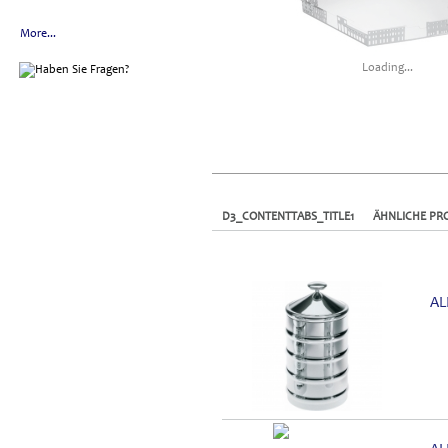
More...
Loading...
D3_CONTENTTABS_TITLE1
ÄHNLICHE PR
AL