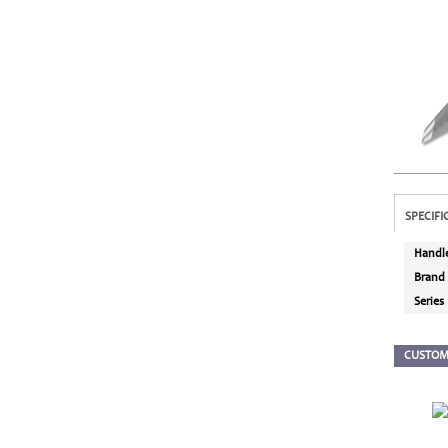
SPECIFI
Handl
Brand
Series
CUSTOM