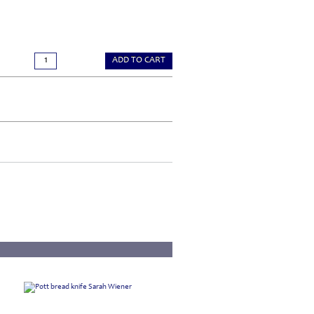
ADD TO CART