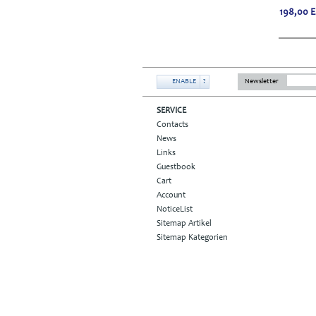
198,00
ENABLE
?
Newsletter
SERVICE
Contacts
News
Links
Guestbook
Cart
Account
NoticeList
Sitemap Artikel
Sitemap Kategorien