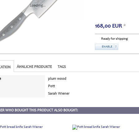
Loading...
168,00
EUR
*
Ready for shipping
ENABLE
?
ÄHNLICHE PRODUKTE
TAGS
CATION
e
plum wood
Pott
Sarah Wiener
ER WHO BOUGHT THIS PRODUCT ALSO BOUGHT: