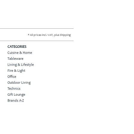
* All prices incl. VAT, plus Shipping
CATEGORIES
Cuisine & Home
Tableware
Living & Lifestyle
Fire & Light
Office
Outdoor Living
Technics
Gift Lounge
Brands A-Z