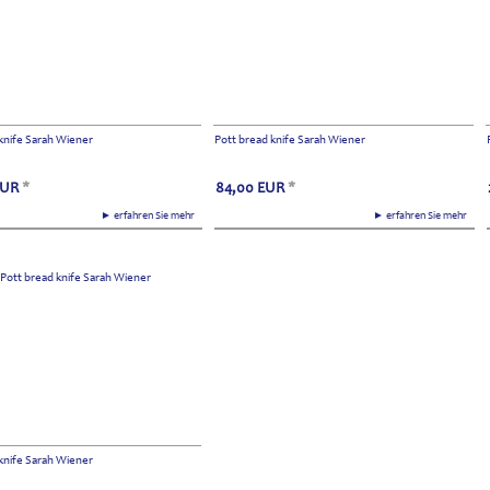
knife Sarah Wiener
Pott bread knife Sarah Wiener
EUR
*
84,00
EUR
*
► erfahren Sie mehr
► erfahren Sie mehr
knife Sarah Wiener