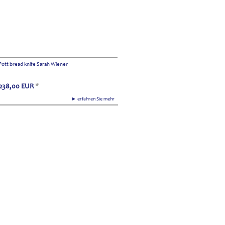
Pott bread knife Sarah Wiener
238,00
EUR
*
► erfahren Sie mehr