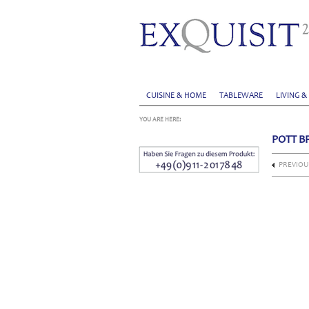
CUISINE & HOME
TABLEWARE
LIVING &
YOU ARE HERE:
POTT B
PREVIOU