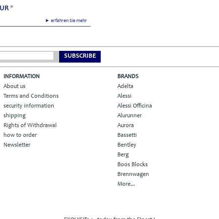
EUR
*
► erfahren Sie mehr
SUBSCRIBE
INFORMATION
BRANDS
About us
Adelta
Terms and Conditions
Alessi
security information
Alessi Officina
shipping
Alurunner
Rights of Withdrawal
Aurora
how to order
Bassetti
Newsletter
Bentley
Berg
Boos Blocks
Brennwagen
More...