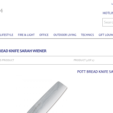
L
HOTLIN
Sear
 LIFESTYLE
FIRE & LIGHT
OFFICE
OUTDOOR LIVING
TECHNICS
GIFT LOUN
READ KNIFE SARAH WIENER
S PRODUCT
PRODUCT 3 OF 27
POTT BREAD KNIFE S