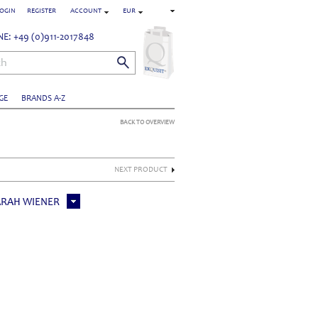
OGIN
REGISTER
ACCOUNT
EUR
E: +49 (0)911-2017848
ch
GE
BRANDS A-Z
BACK TO OVERVIEW
NEXT PRODUCT
ARAH WIENER