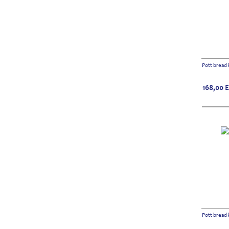
Pott bread 
168,00
Pott bread 