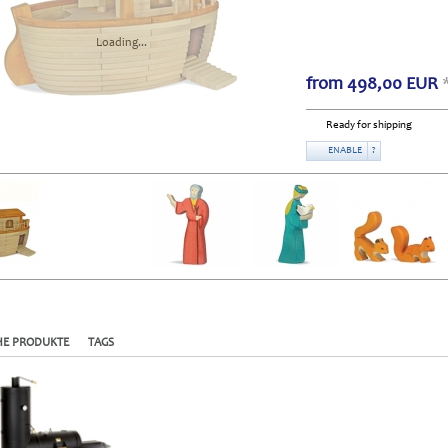
Loading...
from
498,00
EUR
Ready for shipping
ENABLE
?
HE PRODUKTE
TAGS