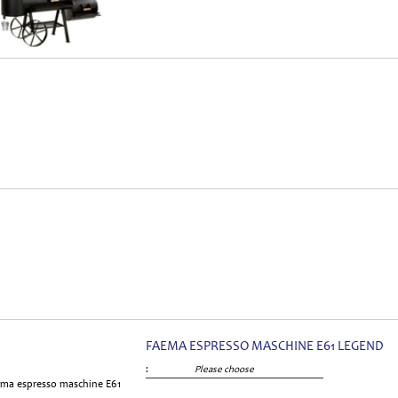
FAEMA ESPRESSO MASCHINE E61 LEGEND
:
Please choose