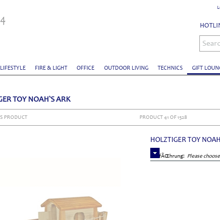
L
HOTLIN
Sear
 LIFESTYLE
FIRE & LIGHT
OFFICE
OUTDOOR LIVING
TECHNICS
GIFT LOUN
GER TOY NOAH`S ARK
S PRODUCT
PRODUCT 41 OF 1528
HOLZTIGER TOY NOAH
AusfÃŒhrung:
Please choose