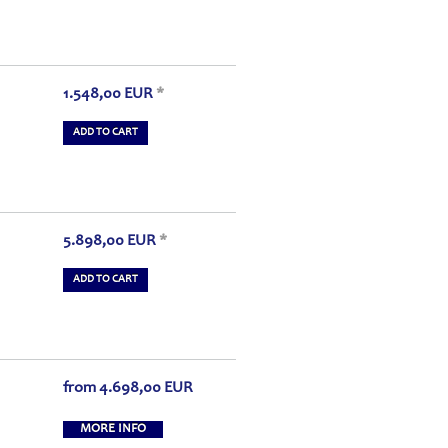
1.548,00
EUR
*
ADD TO CART
5.898,00
EUR
*
ADD TO CART
from
4.698,00
EUR
MORE INFO