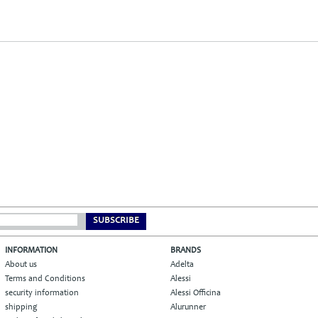
SUBSCRIBE
INFORMATION
BRANDS
About us
Adelta
Terms and Conditions
Alessi
security information
Alessi Officina
shipping
Alurunner