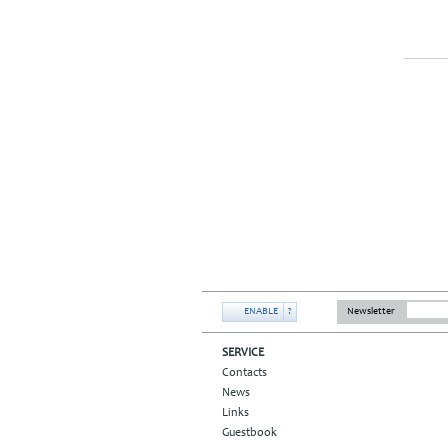
ENABLE
?
Newsletter
SERVICE
Contacts
News
Links
Guestbook