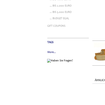
... BIS 2.000 EURO
... BIS 5.000 EURO
... BUDGET EGAL
GIFT COUPONS
TAGS
More...
ÄHNLIC