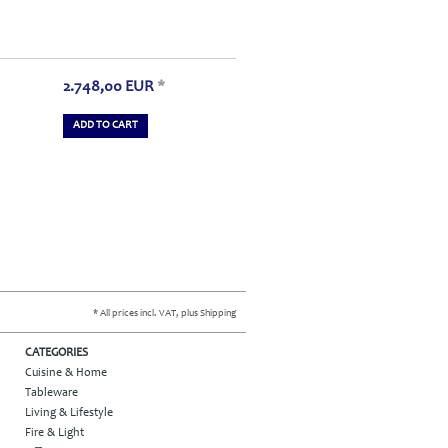
2.748,00
EUR
*
ADD TO CART
* All prices incl. VAT, plus Shipping
CATEGORIES
Cuisine & Home
Tableware
Living & Lifestyle
Fire & Light