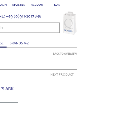
OGIN
REGISTER
ACCOUNT
EUR
E: +49 (0)911-2017848
ch
GE
BRANDS A-Z
BACK TO OVERVIEW
NEXT PRODUCT
`S ARK