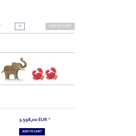
*
ADD TO CART
3.598,00
EUR
*
ADD TO CART