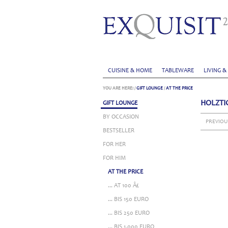
CUISINE & HOME
TABLEWARE
LIVING &
YOU ARE HERE:
/
GIFT LOUNGE
/
AT THE PRICE
HOLZTI
GIFT LOUNGE
BY OCCASION
PREVIOU
BESTSELLER
FOR HER
FOR HIM
AT THE PRICE
... AT 100 Â£
... BIS 150 EURO
... BIS 250 EURO
... BIS 1.000 EURO