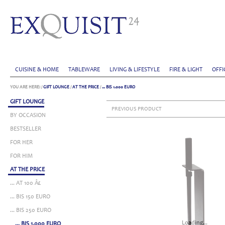
CUISINE & HOME
TABLEWARE
LIVING & LIFESTYLE
FIRE & LIGHT
OFFI
YOU ARE HERE:
/
GIFT LOUNGE
/
AT THE PRICE
/
... BIS 1.000 EURO
GIFT LOUNGE
PREVIOUS PRODUCT
BY OCCASION
BESTSELLER
FOR HER
FOR HIM
AT THE PRICE
... AT 100 Â£
... BIS 150 EURO
... BIS 250 EURO
Loading...
... BIS 1.000 EURO