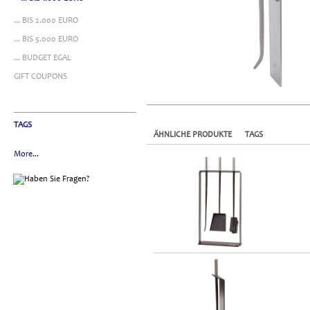
... BIS 2.000 EURO
... BIS 5.000 EURO
... BUDGET EGAL
GIFT COUPONS
TAGS
ÄHNLICHE PRODUKTE
TAGS
More...