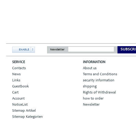
SUBSCRI
ENABLE
?
Newsletter
SERVICE
INFORMATION
Contacts
About us
News
Terms and Conditions
Links
security information
Guestbook
shipping
Cart
Rights of Withdrawal
Account
how to order
NoticeList
Newsletter
Sitemap Artikel
Sitemap Kategorien