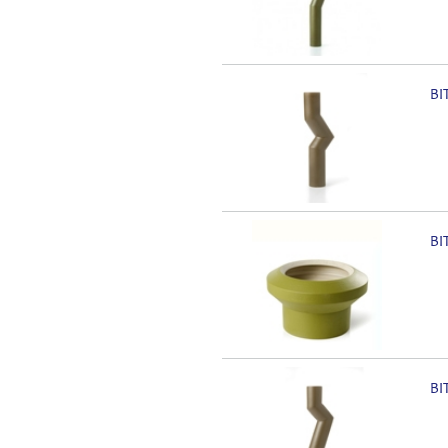
BI
BI
BI