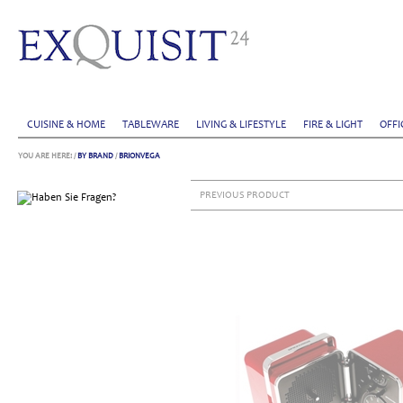
CUISINE & HOME
TABLEWARE
LIVING & LIFESTYLE
FIRE & LIGHT
OFFI
YOU ARE HERE:
/
BY BRAND
/
BRIONVEGA
PREVIOUS PRODUCT