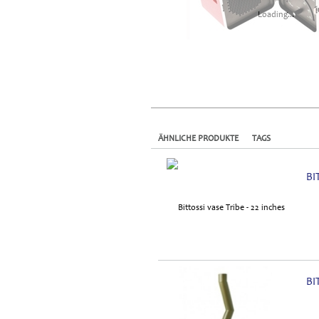
Loading...
ÄHNLICHE PRODUKTE
TAGS
BI
BI