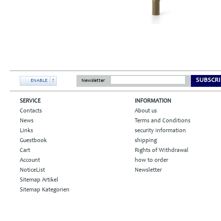
SUBSCRI
ENABLE
?
Newsletter
SERVICE
INFORMATION
Contacts
About us
News
Terms and Conditions
Links
security information
Guestbook
shipping
Cart
Rights of Withdrawal
Account
how to order
NoticeList
Newsletter
Sitemap Artikel
Sitemap Kategorien