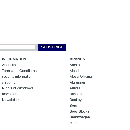
SUBSCRIBE
INFORMATION
BRANDS
About us
Adelta
Terms and Conditions
Alessi
security information
Alessi Officina
shipping
Alurunner
Rights of Withdrawal
Aurora
how to order
Bassetti
Newsletter
Bentley
Berg
Boos Blocks
Brennwagen
More...