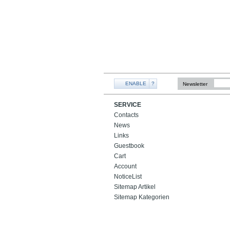
ENABLE
?
Newsletter
SERVICE
Contacts
News
Links
Guestbook
Cart
Account
NoticeList
Sitemap Artikel
Sitemap Kategorien