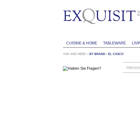
CUISINE & HOME
TABLEWARE
LIVI
YOU ARE HERE:
/
BY BRAND
/
EL CASCO
PREVIO