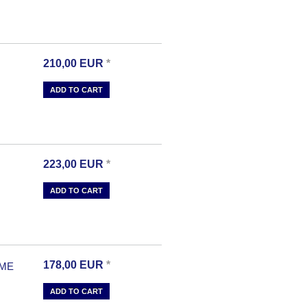
210,00
EUR
*
ADD TO CART
223,00
EUR
*
ADD TO CART
178,00
EUR
*
OME
ADD TO CART