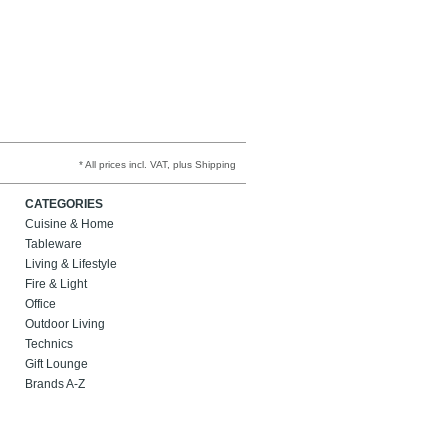
* All prices incl. VAT, plus Shipping
CATEGORIES
Cuisine & Home
Tableware
Living & Lifestyle
Fire & Light
Office
Outdoor Living
Technics
Gift Lounge
Brands A-Z