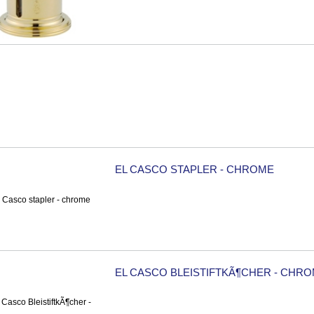
EL CASCO STAPLER - CHROME
EL CASCO BLEISTIFTKÃ¶CHER - CHR