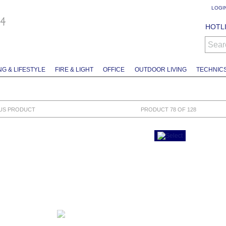
LOGI
HOTLI
Sear
NG & LIFESTYLE
FIRE & LIGHT
OFFICE
OUTDOOR LIVING
TECHNIC
US PRODUCT
PRODUCT 78 OF 128