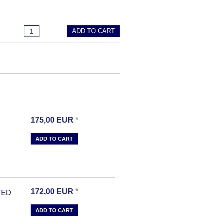
ADD TO CART
175,00
EUR
*
ADD TO CART
172,00
EUR
*
TED
ADD TO CART