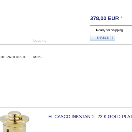
378,00
EUR
*
Ready for shipping
ENABLE
?
Loading...
CHE PRODUKTE
TAGS
EL CASCO INKSTAND - 23-K GOLD-PLA