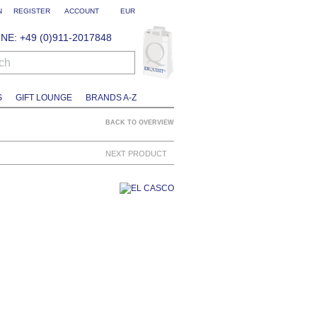
N
REGISTER
ACCOUNT
EUR
NE: +49 (0)911-2017848
ch
S
GIFT LOUNGE
BRANDS A-Z
BACK TO OVERVIEW
NEXT PRODUCT