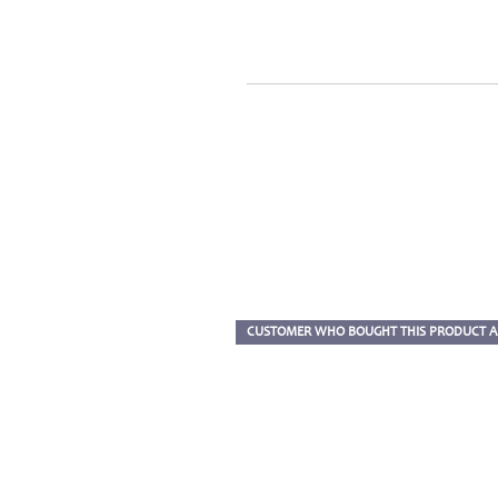
CUSTOMER WHO BOUGHT THIS PRODUCT A