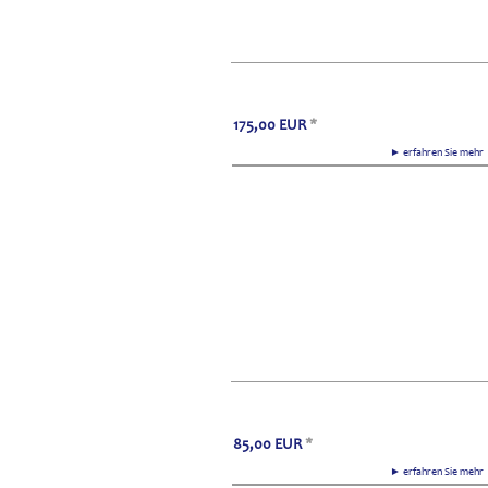
175,00
EUR
*
► erfahren Sie meh
85,00
EUR
*
► erfahren Sie meh