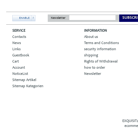
SUBSCRI
ENABLE
?
Newsletter
SERVICE
INFORMATION
Contacts
About us
News
Terms and Conditions
Links
security information
Guestbook
shipping
Cart
Rights of Withdrawal
Account
how to order
NoticeList
Newsletter
Sitemap Artikel
Sitemap Kategorien
EXQUISIT2
ecommer