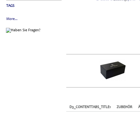
TAGS
More...
D3_CONTENTTABS_TITLE1
ZUBEHÖR