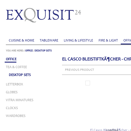
CUISINE & HOME
TABLEWARE
LIVING & LIFESTYLE
FIRE & LIGHT
OFFI
YOU ARE HERE:
/
OFFICE
/
DESKTOP SETS
EL CASCO BLEISTIFTKÃ¶CHER - C
OFFICE
TEA & COFFEE
PREVIOUS PRODUCT
DESKTOP SETS
LETTERBOX
GLOBES
VITRA MINATURES
CLOCKS
WARDROBES
Loading...