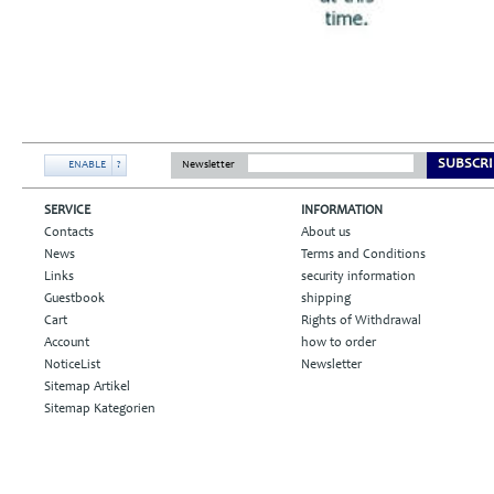
SUBSCRI
ENABLE
?
Newsletter
SERVICE
INFORMATION
Contacts
About us
News
Terms and Conditions
Links
security information
Guestbook
shipping
Cart
Rights of Withdrawal
Account
how to order
NoticeList
Newsletter
Sitemap Artikel
Sitemap Kategorien