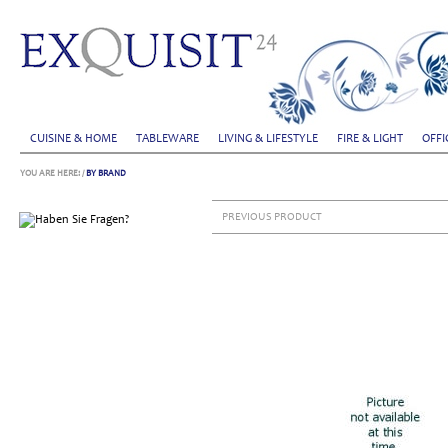
CUISINE & HOME
TABLEWARE
LIVING & LIFESTYLE
FIRE & LIGHT
OFFI
YOU ARE HERE:
/
BY BRAND
PREVIOUS PRODUCT