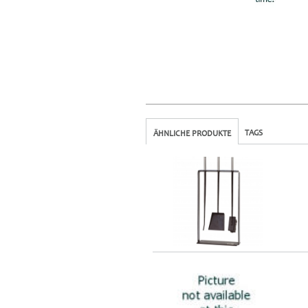
TAGS
ÄHNLICHE PRODUKTE