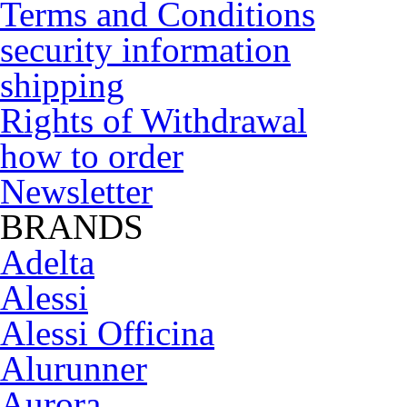
Terms and Conditions
security information
shipping
Rights of Withdrawal
how to order
Newsletter
BRANDS
Adelta
Alessi
Alessi Officina
Alurunner
Aurora