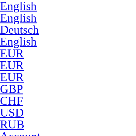
English
English
Deutsch
English
EUR
EUR
EUR
GBP
CHF
USD
RUB