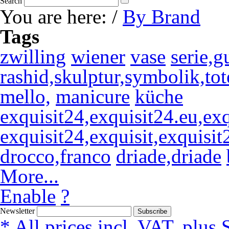
Search
You are here:
/
By Brand
Tags
zwilling
wiener
vase
serie,g
rashid,skulptur,symbolik,tot
mello,
manicure
küche
exquisit24,exquisit24.eu,exqu
exquisit24,exquisit,exquisit
drocco,franco
driade,driade
More...
Enable
?
Newsletter
Subscribe
* All prices incl. VAT, plus