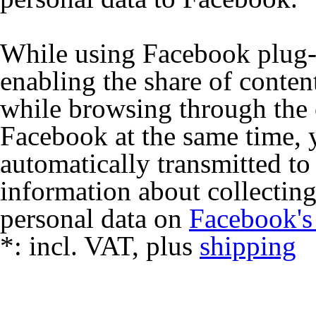
While using Facebook plug-i
enabling the share of conten
while browsing through the 
Facebook at the same time, y
automatically transmitted t
information about collecting
personal data on
Facebook's
*:
incl. VAT, plus
shipping