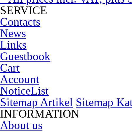
SERVICE
Contacts
News
Links
Guestbook
Cart
Account
NoticeList
Sitemap Artikel
Sitemap Kat
INFORMATION
About us