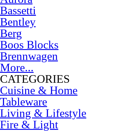
Bassetti
Bentley
Berg
Boos Blocks
Brennwagen
More...
CATEGORIES
Cuisine & Home
Tableware
Living & Lifestyle
Fire & Light