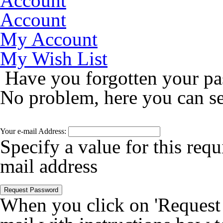
Account
Account
My Account
My Wish List
Have you forgotten your p
No problem, here you can s
Your e-mail Address:
Specify a value for this requ
mail address
Request Password
When you click on 'Request P