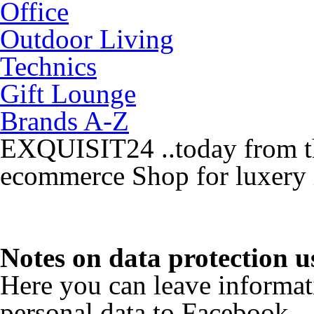
Office
Outdoor Living
Technics
Gift Lounge
Brands A-Z
EXQUISIT24 ..today from th
ecommerce Shop for luxery 
Notes on data protection 
Here you can leave informat
personal data to Facebook.