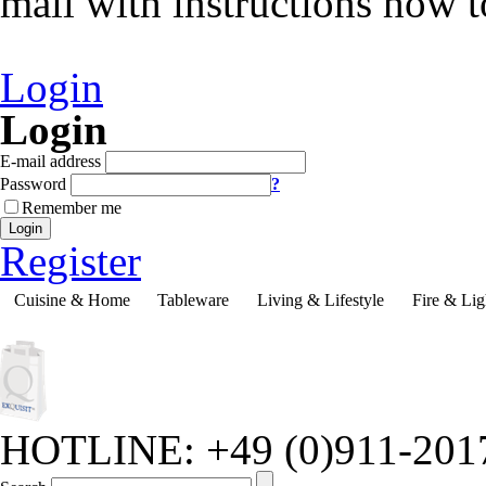
mail with instructions how 
Login
Login
E-mail address
Password
?
Remember me
Login
Register
Cuisine & Home
Tableware
Living & Lifestyle
Fire & Lig
HOTLINE: +49 (0)911-201