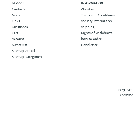
SERVICE
INFORMATION
Contacts
About us
News
Terms and Conditions
Links
security information
Guestbook
shipping
Cart
Rights of Withdrawal
Account
how to order
NoticeList
Newsletter
Sitemap Artikel
Sitemap Kategorien
EXQUISIT2
ecommer