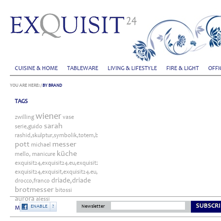
CUISINE & HOME
TABLEWARE
LIVING & LIFESTYLE
FIRE & LIGHT
OFFI
YOU ARE HERE:
/
BY BRAND
TAGS
wiener
zwilling
vase
sarah
serie,guido
rashid,skulptur,symbolik,totem,bitossi
pott
messer
michael
küche
mello,
manicure
exquisit24,exquisit24.eu,exquisit24.de,driade,odette,tafelaufsatz,schale,silber
exquisit24,exquisit,exquisit24.eu,exquisit24.de,exquisit24.com,exquisit24.ch,exklu
driade,driade
drocco,franco
brotmesser
bitossi
aurora
alessi
SUBSCRI
ENABLE
?
Newsletter
More...