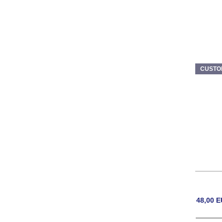
CUSTO
48,00
E