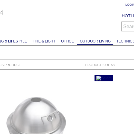
LOGI
HOTLI
Sear
NG & LIFESTYLE
FIRE & LIGHT
OFFICE
OUTDOOR LIVING
TECHNIC
US PRODUCT
PRODUCT 6 OF 58