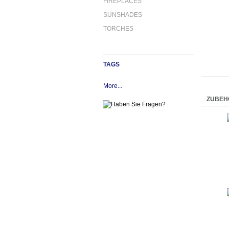
FIREPLACES
SUNSHADES
TORCHES
TAGS
More...
ZUBEH