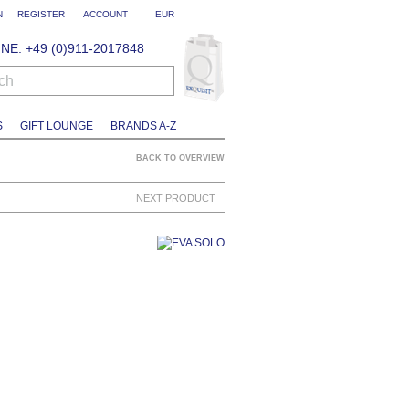
N
REGISTER
ACCOUNT
EUR
NE: +49 (0)911-2017848
ch
S
GIFT LOUNGE
BRANDS A-Z
BACK TO OVERVIEW
NEXT PRODUCT