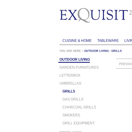
CUISINE & HOME
TABLEWARE
LIVI
YOU ARE HERE:
/
OUTDOOR LIVING
/
GRILLS
OUTDOOR LIVING
PREVIO
GARDEN FURNITURES
LETTERBOX
UMBRELLAS
GRILLS
GAS GRILLS
CHARCOAL GRILLS
SMOKERS
GRILL EQUIPMENT