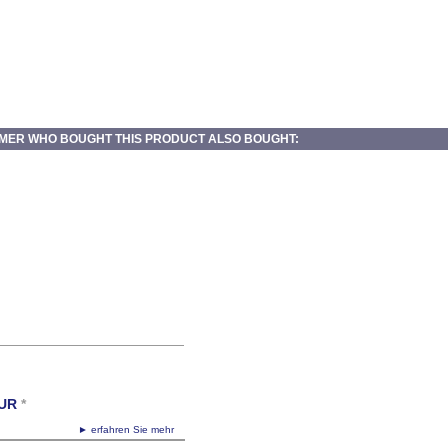
MER WHO BOUGHT THIS PRODUCT ALSO BOUGHT:
UR
*
► erfahren Sie mehr