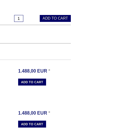
ADD TO CART
1.488,00
EUR
*
ADD TO CART
1.488,00
EUR
*
ADD TO CART