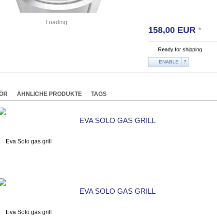
Loading...
158,00
EUR
*
Ready for shipping
ENABLE
?
ÖR
ÄHNLICHE PRODUKTE
TAGS
EVA SOLO GAS GRILL
EVA SOLO GAS GRILL