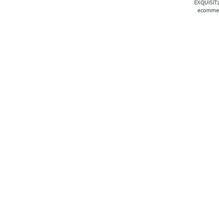
EXQUISIT2
ecommer