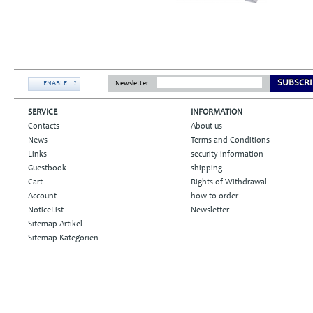
SUBSCRI
ENABLE
?
Newsletter
SERVICE
INFORMATION
Contacts
About us
News
Terms and Conditions
Links
security information
Guestbook
shipping
Cart
Rights of Withdrawal
Account
how to order
NoticeList
Newsletter
Sitemap Artikel
Sitemap Kategorien