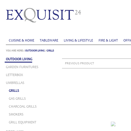
CUISINE & HOME
TABLEWARE
LIVING & LIFESTYLE
FIRE & LIGHT
OFFI
YOU ARE HERE:
/
OUTDOOR LIVING
/
GRILLS
OUTDOOR LIVING
PREVIOUS PRODUCT
GARDEN FURNITURES
LETTERBOX
UMBRELLAS
GRILLS
GAS GRILLS
CHARCOAL GRILLS
SMOKERS
GRILL EQUIPMENT