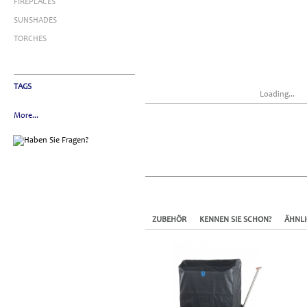
FIREPLACES
SUNSHADES
TORCHES
TAGS
Loading...
More...
ZUBEHÖR
KENNEN SIE SCHON?
ÄHNL