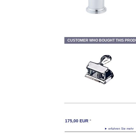
CUSTOMER WHO BOUGHT THIS PROD
175,00
EUR
*
► erfahren Sie meh