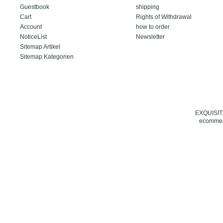
Guestbook
shipping
Cart
Rights of Withdrawal
Account
how to order
NoticeList
Newsletter
Sitemap Artikel
Sitemap Kategorien
EXQUISIT24
ecommerc