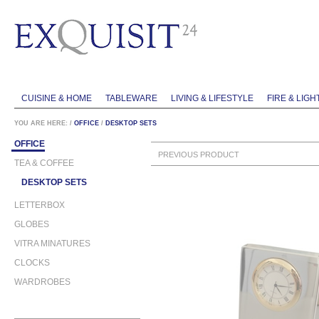
CUISINE & HOME
TABLEWARE
LIVING & LIFESTYLE
FIRE & LIGH
YOU ARE HERE:
/
OFFICE
/
DESKTOP SETS
OFFICE
PREVIOUS PRODUCT
TEA & COFFEE
DESKTOP SETS
LETTERBOX
GLOBES
VITRA MINATURES
CLOCKS
WARDROBES