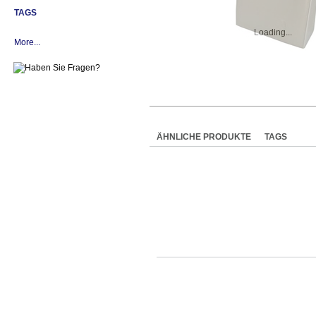
TAGS
Loading...
More...
ÄHNLICHE PRODUKTE
TAGS