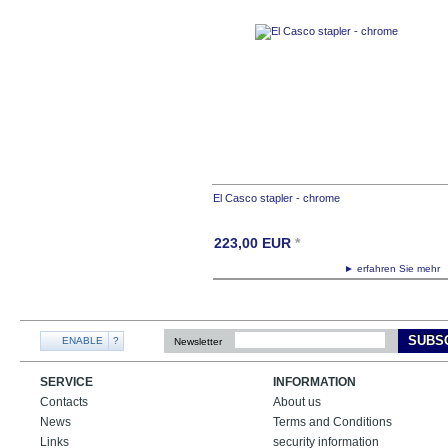
El Casco stapler - chrome
223,00
EUR
*
► erfahren Sie meh
SUBS
ENABLE
?
Newsletter
SERVICE
INFORMATION
Contacts
About us
News
Terms and Conditions
Links
security information