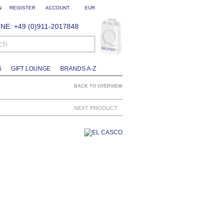
N
REGISTER
ACCOUNT
EUR
NE: +49 (0)911-2017848
ch
S
GIFT LOUNGE
BRANDS A-Z
BACK TO OVERVIEW
NEXT PRODUCT