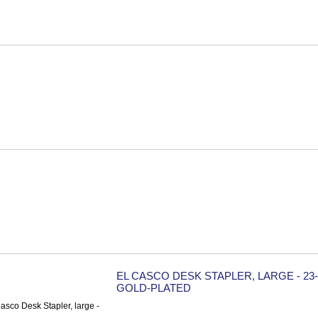
EL CASCO DESK STAPLER, LARGE - 23
GOLD-PLATED