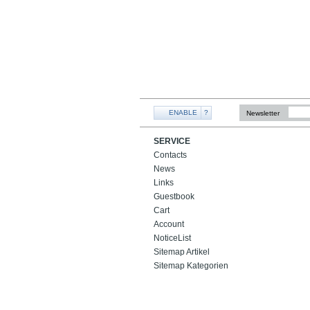
ENABLE
?
Newsletter
SERVICE
Contacts
News
Links
Guestbook
Cart
Account
NoticeList
Sitemap Artikel
Sitemap Kategorien