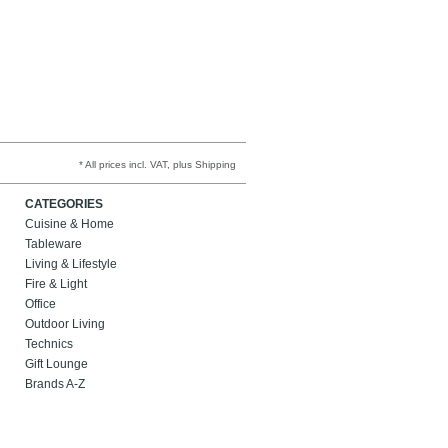
* All prices incl. VAT, plus Shipping
CATEGORIES
Cuisine & Home
Tableware
Living & Lifestyle
Fire & Light
Office
Outdoor Living
Technics
Gift Lounge
Brands A-Z