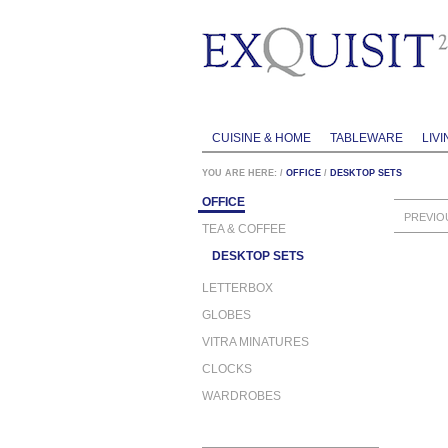
CUISINE & HOME
TABLEWARE
LIVI
YOU ARE HERE:
/
OFFICE
/
DESKTOP SETS
OFFICE
PREVIO
TEA & COFFEE
DESKTOP SETS
LETTERBOX
GLOBES
VITRA MINATURES
CLOCKS
WARDROBES