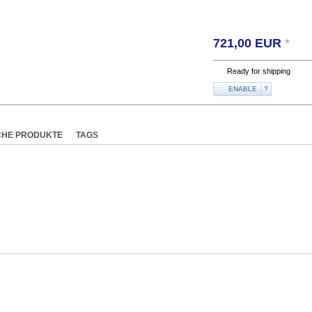
721,00
EUR
*
Ready for shipping
ENABLE
?
CHE PRODUKTE
TAGS