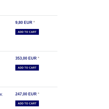
9,80
EUR
*
ADD TO CART
353,00
EUR
*
ADD TO CART
247,00
EUR
*
-K
ADD TO CART