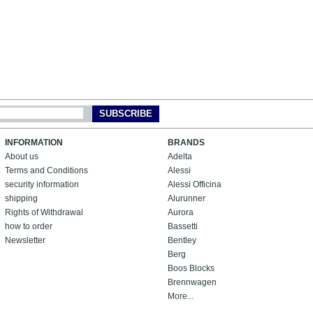
SUBSCRIBE
INFORMATION
BRANDS
About us
Adelta
Terms and Conditions
Alessi
security information
Alessi Officina
shipping
Alurunner
Rights of Withdrawal
Aurora
how to order
Bassetti
Newsletter
Bentley
Berg
Boos Blocks
Brennwagen
More...