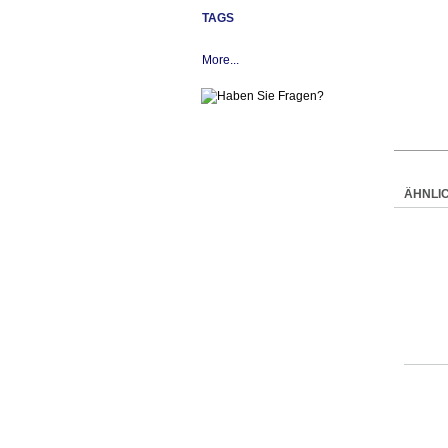
TAGS
More...
ÄHNLI