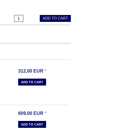
ADD TO CART
312,00
EUR
*
ADD TO CART
609,00
EUR
*
ADD TO CART