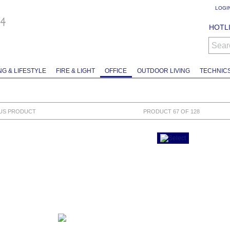
LOGI
HOTLI
Sear
NG & LIFESTYLE
FIRE & LIGHT
OFFICE
OUTDOOR LIVING
TECHNIC
US PRODUCT
PRODUCT 67 OF 128