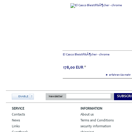
El Casco BleistiftkÃ¶cher - chrome
178,00
EUR
*
► erfahren Sie meh
SUBSCRI
ENABLE
?
Newsletter
SERVICE
INFORMATION
Contacts
About us
News
Terms and Conditions
Links
security information