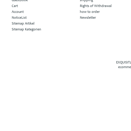
Guestbook
shipping
Cart
Rights of Withdrawal
Account
how to order
NoticeList
Newsletter
Sitemap Artikel
Sitemap Kategorien
EXQUISIT2
ecommer