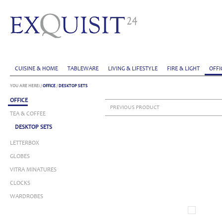
CUISINE & HOME
TABLEWARE
LIVING & LIFESTYLE
FIRE & LIGHT
OFFI
YOU ARE HERE:
/
OFFICE
/
DESKTOP SETS
OFFICE
PREVIOUS PRODUCT
TEA & COFFEE
DESKTOP SETS
LETTERBOX
GLOBES
VITRA MINATURES
CLOCKS
WARDROBES