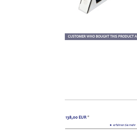
CUSTOMER WHO BOUGHT THIS PRODUCT A
138,00
EUR
*
► erfahren Sie meh