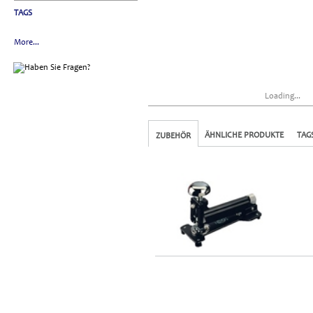
TAGS
More...
Loading...
ÄHNLICHE PRODUKTE
TAG
ZUBEHÖR