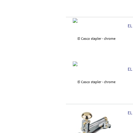
EL
EL
EL