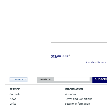
573,00
EUR
*
► erfahren Sie meh
SUBSCRI
ENABLE
?
Newsletter
SERVICE
INFORMATION
Contacts
About us
News
Terms and Conditions
Links
security information