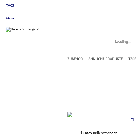
TAGS
More...
Loading...
ZUBEHÖR
ÄHNLICHE PRODUKTE
TAG
EL