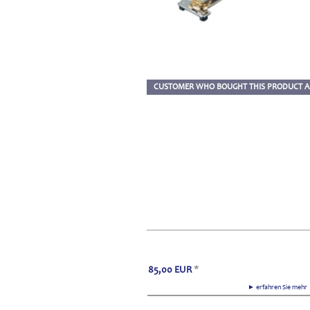
CUSTOMER WHO BOUGHT THIS PRODUCT A
85,00
EUR
*
► erfahren Sie meh