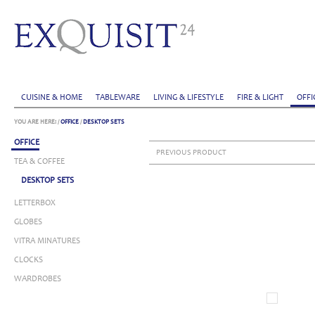
CUISINE & HOME
TABLEWARE
LIVING & LIFESTYLE
FIRE & LIGHT
OFFI
YOU ARE HERE:
/
OFFICE
/
DESKTOP SETS
OFFICE
PREVIOUS PRODUCT
TEA & COFFEE
DESKTOP SETS
LETTERBOX
GLOBES
VITRA MINATURES
CLOCKS
WARDROBES