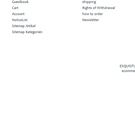
Guestbook
shipping
Cart
Rights of Withdrawal
Account
how to order
NoticeList
Newsletter
Sitemap Artikel
Sitemap Kategorien
EXQUISIT2
ecommer