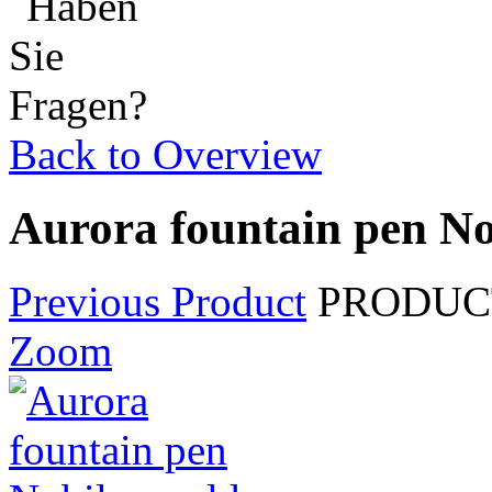
Back to Overview
Aurora fountain pen Nob
Previous Product
PRODUCT
Zoom