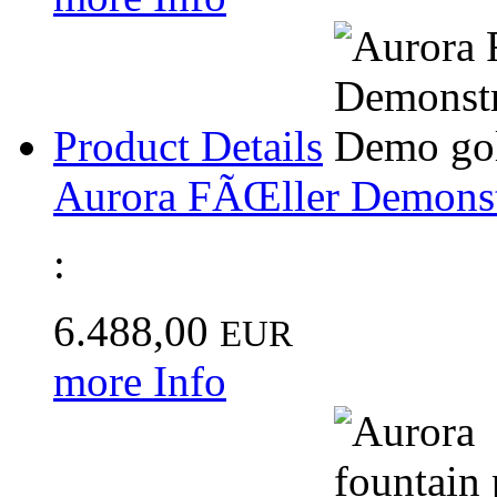
Product Details
Aurora FÃŒller Demonst
:
6.488,00
EUR
more Info