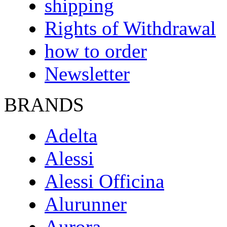
shipping
Rights of Withdrawal
how to order
Newsletter
BRANDS
Adelta
Alessi
Alessi Officina
Alurunner
Aurora