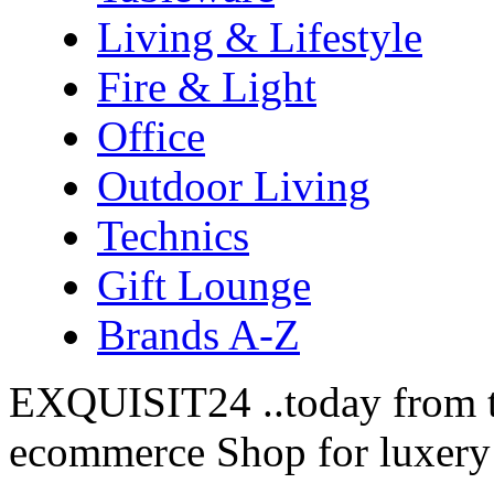
Living & Lifestyle
Fire & Light
Office
Outdoor Living
Technics
Gift Lounge
Brands A-Z
EXQUISIT24 ..today from t
ecommerce Shop for luxery