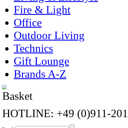
Fire & Light
Office
Outdoor Living
Technics
Gift Lounge
Brands A-Z
HOTLINE: +49 (0)911-20