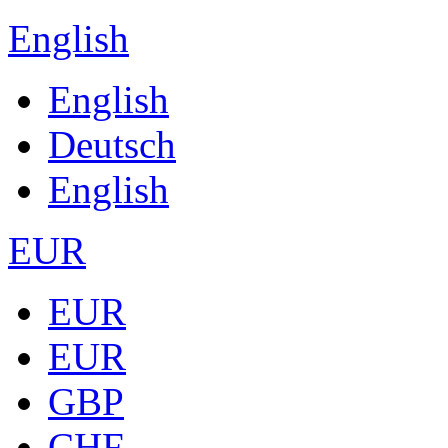
English
English
Deutsch
English
EUR
EUR
EUR
GBP
CHF