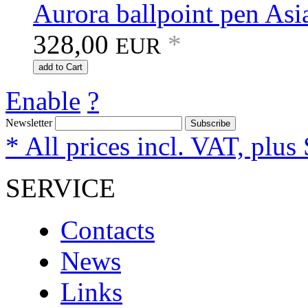
Aurora ballpoint pen Asi
328,00
*
EUR
add to Cart
Enable
?
Newsletter
Subscribe
* All prices incl. VAT, plus
SERVICE
Contacts
News
Links