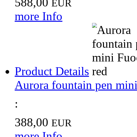
588,00
EUR
more Info
Product Details
Aurora fountain pen mini
:
388,00
EUR
more Info