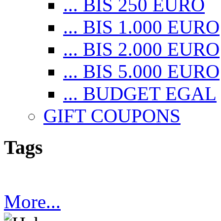
... BIS 250 EURO
... BIS 1.000 EURO
... BIS 2.000 EURO
... BIS 5.000 EURO
... BUDGET EGAL
GIFT COUPONS
Tags
More...