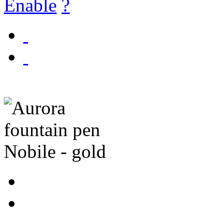
Enable
?