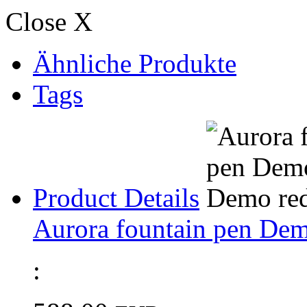
Close X
Ähnliche Produkte
Tags
Product Details
Aurora fountain pen Dem
: