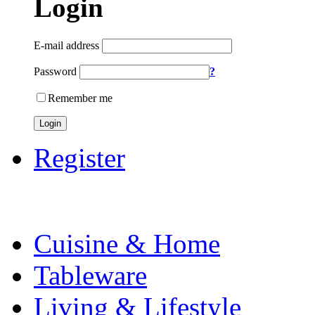
Login
E-mail address
Password
?
Remember me
Login
Register
Cuisine & Home
Tableware
Living & Lifestyle