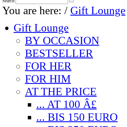
Search
You are here:
/
Gift Lounge
Gift Lounge
BY OCCASION
BESTSELLER
FOR HER
FOR HIM
AT THE PRICE
... AT 100 Â£
... BIS 150 EURO