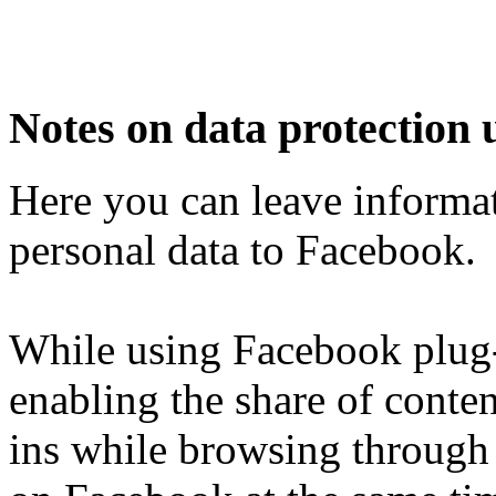
Notes on data protection 
Here you can leave informat
personal data to Facebook.
While using Facebook plug-i
enabling the share of conten
ins while browsing through 