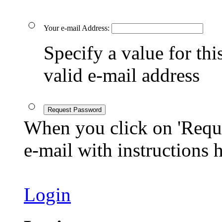
Your e-mail Address:
Specify a value for this
valid e-mail address
Request Password
When you click on 'Reque
e-mail with instructions
Login