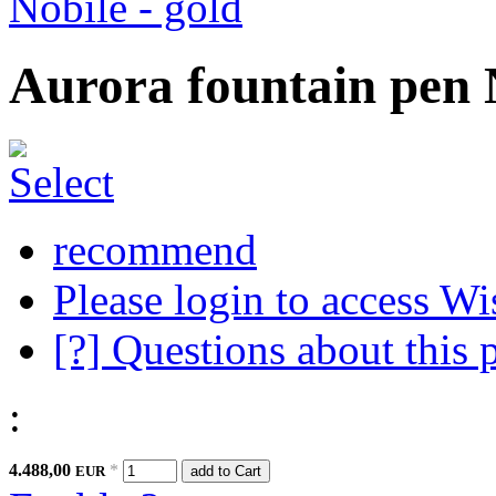
Aurora fountain pen N
recommend
Please login to access Wi
[?] Questions about this 
:
4.488,00
*
EUR
add to Cart