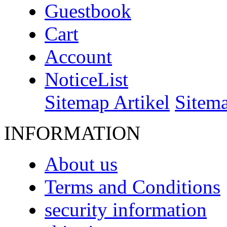
Guestbook
Cart
Account
NoticeList
Sitemap Artikel
Sitem
INFORMATION
About us
Terms and Conditions
security information