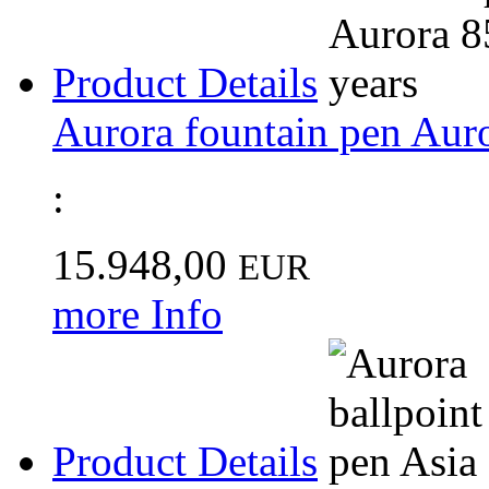
Product Details
Aurora fountain pen Auro
:
15.948,00
EUR
more Info
Product Details