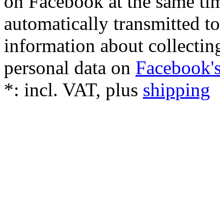
on Facebook at the same tim
automatically transmitted 
information about collectin
personal data on
Facebook's
*:
incl. VAT, plus
shipping