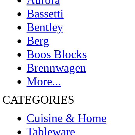
Bassetti
Bentley
Berg
Boos Blocks
Brennwagen
More...
CATEGORIES
Cuisine & Home
Tableware