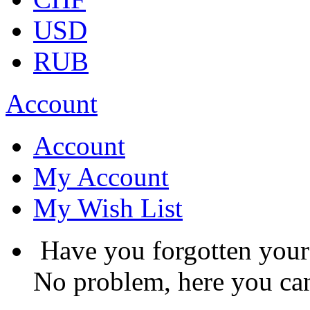
USD
RUB
Account
Account
My Account
My Wish List
Have you forgotten you
No problem, here you can