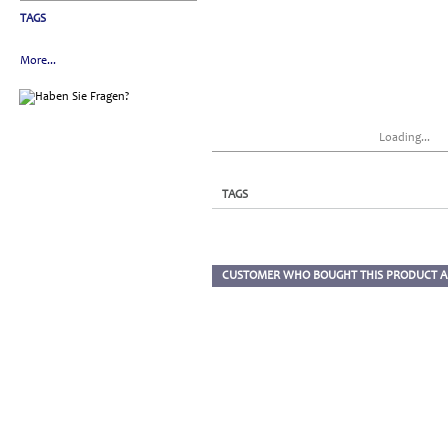
TAGS
More...
Loading...
TAGS
CUSTOMER WHO BOUGHT THIS PRODUCT A