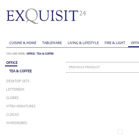
CUISINE & HOME
TABLEWARE
LIVING & LIFESTYLE
FIRE & LIGHT
OFFI
YOU ARE HERE:
/
OFFICE
/
TEA & COFFEE
OFFICE
PREVIOUS PRODUCT
TEA & COFFEE
DESKTOP SETS
LETTERBOX
GLOBES
VITRA MINATURES
CLOCKS
WARDROBES