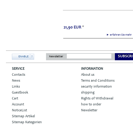
21,90
EUR
*
► erfahren Sie meh
SUBSCRI
ENABLE
?
Newsletter
SERVICE
INFORMATION
Contacts
About us
News
Terms and Conditions
Links
security information
Guestbook
shipping
Cart
Rights of Withdrawal
Account
how to order
NoticeList
Newsletter
Sitemap Artikel
Sitemap Kategorien