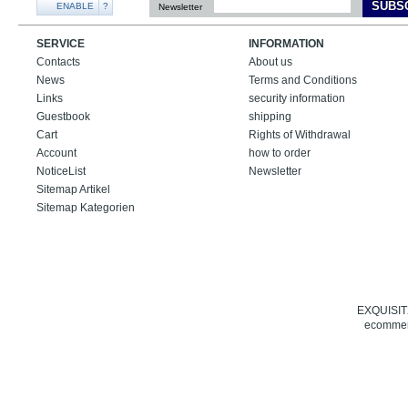
SUBS
ENABLE
?
Newsletter
SERVICE
INFORMATION
Contacts
About us
News
Terms and Conditions
Links
security information
Guestbook
shipping
Cart
Rights of Withdrawal
Account
how to order
NoticeList
Newsletter
Sitemap Artikel
Sitemap Kategorien
EXQUISIT24
ecommerc