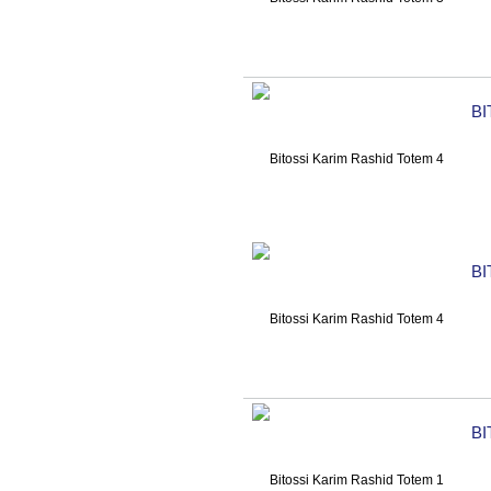
BI
BI
BI