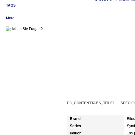
TAGS
More...
D3_CONTENTTABS_TITLE1
SPECIF
Brand
Bitos
Series
Symb
edition
199 