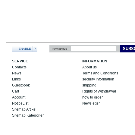
SUBS
ENABLE
?
Newsletter
SERVICE
INFORMATION
Contacts
About us
News
Terms and Conditions
Links
security information
Guestbook
shipping
Cart
Rights of Withdrawal
Account
how to order
NoticeList
Newsletter
Sitemap Artikel
Sitemap Kategorien