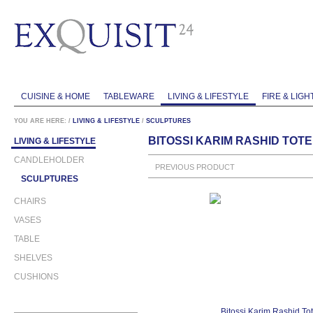
CUISINE & HOME
TABLEWARE
LIVING & LIFESTYLE
FIRE & LIGH
YOU ARE HERE:
/
LIVING & LIFESTYLE
/
SCULPTURES
BITOSSI KARIM RASHID TOTE
LIVING & LIFESTYLE
CANDLEHOLDER
PREVIOUS PRODUCT
SCULPTURES
CHAIRS
VASES
TABLE
SHELVES
CUSHIONS