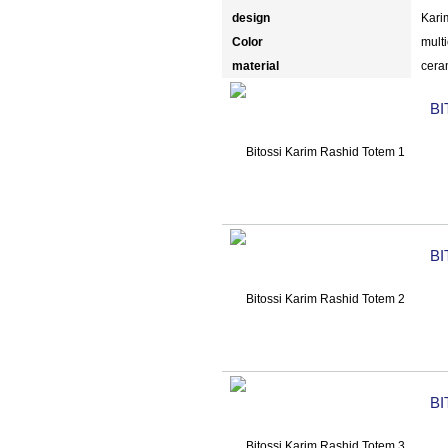
design
Kari
Color
multi
material
cera
BI
BI
BI