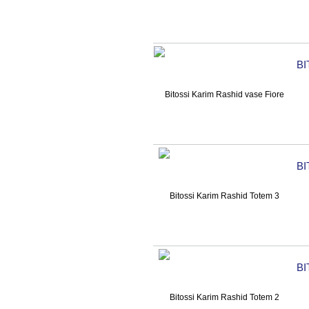
BI
BI
BI